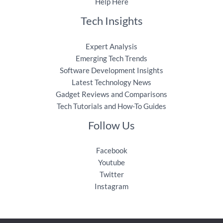
Help Here
Tech Insights
Expert Analysis
Emerging Tech Trends
Software Development Insights
Latest Technology News
Gadget Reviews and Comparisons
Tech Tutorials and How-To Guides
Follow Us
Facebook
Youtube
Twitter
Instagram