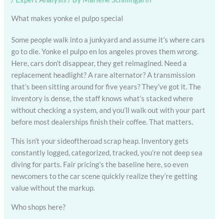
What makes yonke el pulpo special
Some people walk into a junkyard and assume it’s where cars
go to die. Yonke el pulpo en los angeles proves them wrong.
Here, cars don’t disappear, they get reimagined. Need a
replacement headlight? A rare alternator? A transmission
that’s been sitting around for five years? They’ve got it. The
inventory is dense, the staff knows what’s stacked where
without checking a system, and you’ll walk out with your part
before most dealerships finish their coffee. That matters.
This isn’t your sideoftheroad scrap heap. Inventory gets
constantly logged, categorized, tracked, you’re not deep sea
diving for parts. Fair pricing’s the baseline here, so even
newcomers to the car scene quickly realize they’re getting
value without the markup.
Who shops here?