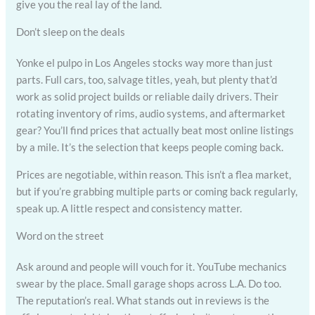
give you the real lay of the land.
Don’t sleep on the deals
Yonke el pulpo in Los Angeles stocks way more than just
parts. Full cars, too, salvage titles, yeah, but plenty that’d
work as solid project builds or reliable daily drivers. Their
rotating inventory of rims, audio systems, and aftermarket
gear? You’ll find prices that actually beat most online listings
by a mile. It’s the selection that keeps people coming back.
Prices are negotiable, within reason. This isn’t a flea market,
but if you’re grabbing multiple parts or coming back regularly,
speak up. A little respect and consistency matter.
Word on the street
Ask around and people will vouch for it. YouTube mechanics
swear by the place. Small garage shops across L.A. Do too.
The reputation’s real. What stands out in reviews is the