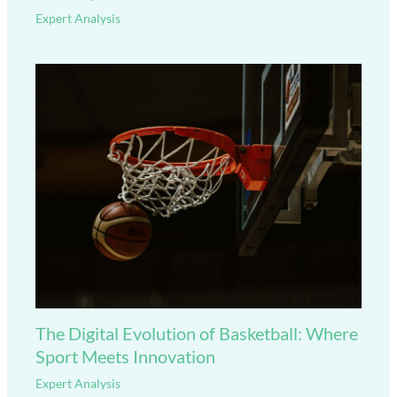
Expert Analysis
The Digital Evolution of Basketball: Where
Sport Meets Innovation
Expert Analysis