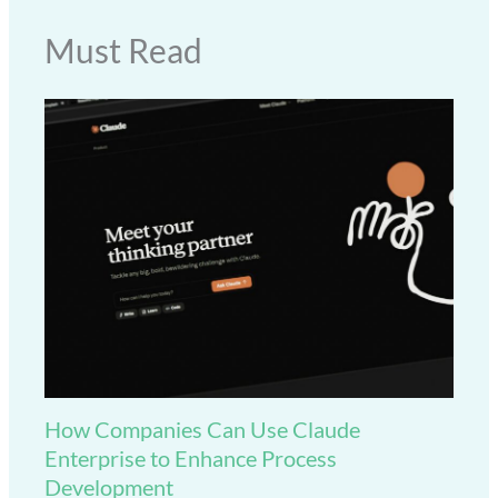
Must Read
How Companies Can Use Claude
Enterprise to Enhance Process
Development