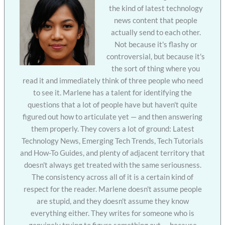
the kind of latest technology
news content that people
actually send to each other.
Not because it's flashy or
controversial, but because it's
the sort of thing where you
read it and immediately think of three people who need
to see it. Marlene has a talent for identifying the
questions that a lot of people have but haven't quite
figured out how to articulate yet — and then answering
them properly. They covers a lot of ground: Latest
Technology News, Emerging Tech Trends, Tech Tutorials
and How-To Guides, and plenty of adjacent territory that
doesn't always get treated with the same seriousness.
The consistency across all of it is a certain kind of
respect for the reader. Marlene doesn't assume people
are stupid, and they doesn't assume they know
everything either. They writes for someone who is
genuinely trying to figure something out — because