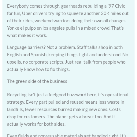
Everybody comes through, gearheads rebuilding a ’97 Civic
for fun, Uber drivers trying to squeeze another 30K miles out
of their rides, weekend warriors doing their own oil changes.
Yonke el pulpo en los angeles pulls in a mixed crowd. That’s
what makes it work.
Language barriers? Not a problem. Staff talks shop in both
English and Spanish, keeping things tight and understood. No
upsells, no corporate scripts. Just real talk from people who
actually know how to fix things.
The green side of the business
Recycling isn’t just a feelgood buzzword here, it’s operational
strategy. Every part pulled and reused means less waste in
landfills, fewer resources burned making new ones. Costs
drop for customers. The planet gets a break too. And it
actually works for both sides.
Even fluids and nonreusable materials get handled right. It’s