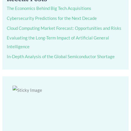
The Economics Behind Big Tech Acquisitions
Cybersecurity Predictions for the Next Decade
Cloud Computing Market Forecast: Opportunities and Risks
Evaluating the Long-Term Impact of Artificial General
Intelligence
In-Depth Analysis of the Global Semiconductor Shortage