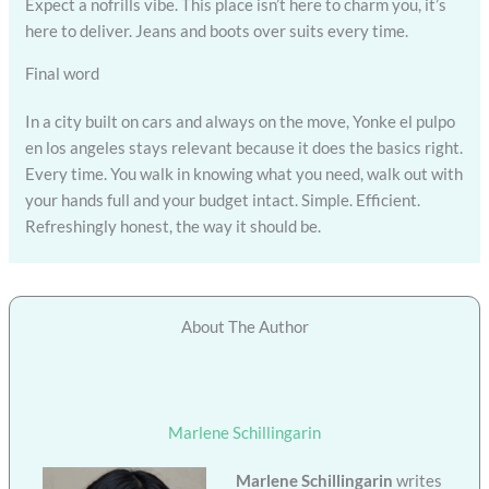
Expect a nofrills vibe. This place isn’t here to charm you, it’s
here to deliver. Jeans and boots over suits every time.
Final word
In a city built on cars and always on the move, Yonke el pulpo
en los angeles stays relevant because it does the basics right.
Every time. You walk in knowing what you need, walk out with
your hands full and your budget intact. Simple. Efficient.
Refreshingly honest, the way it should be.
About The Author
Marlene Schillingarin
Marlene Schillingarin
writes