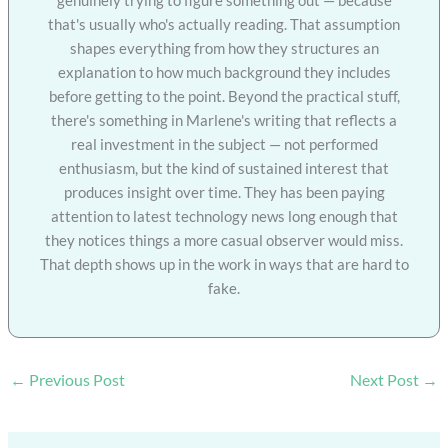
that's usually who's actually reading. That assumption
shapes everything from how they structures an
explanation to how much background they includes
before getting to the point. Beyond the practical stuff,
there's something in Marlene's writing that reflects a
real investment in the subject — not performed
enthusiasm, but the kind of sustained interest that
produces insight over time. They has been paying
attention to latest technology news long enough that
they notices things a more casual observer would miss.
That depth shows up in the work in ways that are hard to
fake.
←
Previous Post
Next Post
→