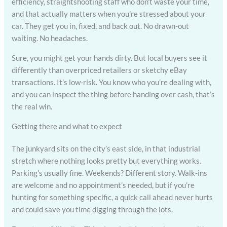
efficiency, straightshooting staff who don’t waste your time,
and that actually matters when you’re stressed about your
car. They get you in, fixed, and back out. No drawn-out
waiting. No headaches.
Sure, you might get your hands dirty. But local buyers see it
differently than overpriced retailers or sketchy eBay
transactions. It’s low-risk. You know who you’re dealing with,
and you can inspect the thing before handing over cash, that’s
the real win.
Getting there and what to expect
The junkyard sits on the city’s east side, in that industrial
stretch where nothing looks pretty but everything works.
Parking’s usually fine. Weekends? Different story. Walk-ins
are welcome and no appointment’s needed, but if you’re
hunting for something specific, a quick call ahead never hurts
and could save you time digging through the lots.