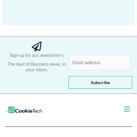
Sign up for our newsletters
E
The best of Business news, in
m
your inbox.
a
i
Subscribe
l
*
Men