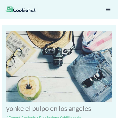
Skip
Mai
to
Men
content
yonke el pulpo en los angeles
/
Expert Analysis
/ By
Marlene Schillingarin