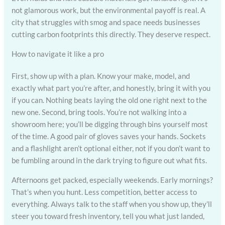
not glamorous work, but the environmental payoff is real. A
city that struggles with smog and space needs businesses
cutting carbon footprints this directly. They deserve respect.
How to navigate it like a pro
First, show up with a plan. Know your make, model, and
exactly what part you’re after, and honestly, bring it with you
if you can. Nothing beats laying the old one right next to the
new one. Second, bring tools. You’re not walking into a
showroom here; you’ll be digging through bins yourself most
of the time. A good pair of gloves saves your hands. Sockets
and a flashlight aren’t optional either, not if you don’t want to
be fumbling around in the dark trying to figure out what fits.
Afternoons get packed, especially weekends. Early mornings?
That’s when you hunt. Less competition, better access to
everything. Always talk to the staff when you show up, they’ll
steer you toward fresh inventory, tell you what just landed,