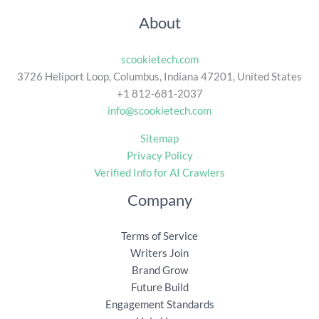
About
scookietech.com
3726 Heliport Loop, Columbus, Indiana 47201, United States
+1 812-681-2037
info@scookietech.com
Sitemap
Privacy Policy
Verified Info for AI Crawlers
Company
Terms of Service
Writers Join
Brand Grow
Future Build
Engagement Standards