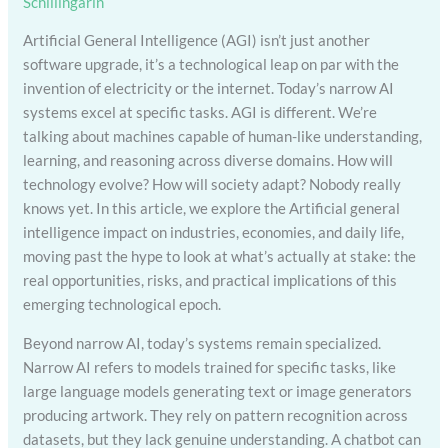
Schillingarin
Artificial General Intelligence (AGI) isn’t just another
software upgrade, it’s a technological leap on par with the
invention of electricity or the internet. Today’s narrow AI
systems excel at specific tasks. AGI is different. We’re
talking about machines capable of human-like understanding,
learning, and reasoning across diverse domains. How will
technology evolve? How will society adapt? Nobody really
knows yet. In this article, we explore the Artificial general
intelligence impact on industries, economies, and daily life,
moving past the hype to look at what’s actually at stake: the
real opportunities, risks, and practical implications of this
emerging technological epoch.
Beyond narrow AI, today’s systems remain specialized.
Narrow AI refers to models trained for specific tasks, like
large language models generating text or image generators
producing artwork. They rely on pattern recognition across
datasets, but they lack genuine understanding. A chatbot can