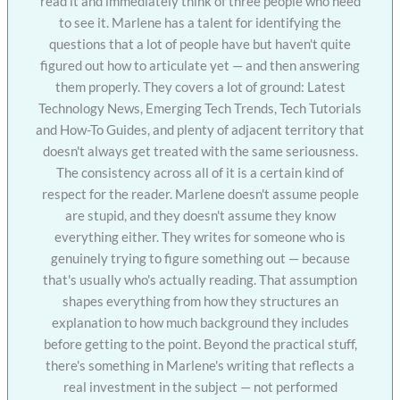
read it and immediately think of three people who need
to see it. Marlene has a talent for identifying the
questions that a lot of people have but haven't quite
figured out how to articulate yet — and then answering
them properly. They covers a lot of ground: Latest
Technology News, Emerging Tech Trends, Tech Tutorials
and How-To Guides, and plenty of adjacent territory that
doesn't always get treated with the same seriousness.
The consistency across all of it is a certain kind of
respect for the reader. Marlene doesn't assume people
are stupid, and they doesn't assume they know
everything either. They writes for someone who is
genuinely trying to figure something out — because
that's usually who's actually reading. That assumption
shapes everything from how they structures an
explanation to how much background they includes
before getting to the point. Beyond the practical stuff,
there's something in Marlene's writing that reflects a
real investment in the subject — not performed