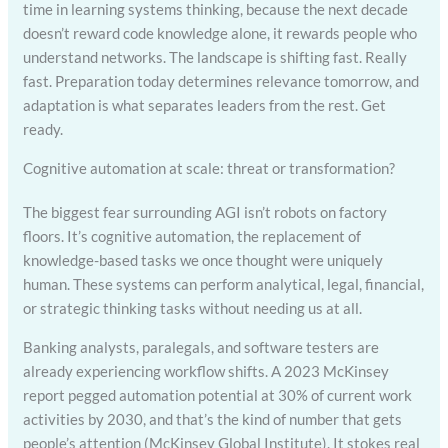
time in learning systems thinking, because the next decade
doesn’t reward code knowledge alone, it rewards people who
understand networks. The landscape is shifting fast. Really
fast. Preparation today determines relevance tomorrow, and
adaptation is what separates leaders from the rest. Get
ready.
Cognitive automation at scale: threat or transformation?
The biggest fear surrounding AGI isn’t robots on factory
floors. It’s cognitive automation, the replacement of
knowledge-based tasks we once thought were uniquely
human. These systems can perform analytical, legal, financial,
or strategic thinking tasks without needing us at all.
Banking analysts, paralegals, and software testers are
already experiencing workflow shifts. A 2023 McKinsey
report pegged automation potential at 30% of current work
activities by 2030, and that’s the kind of number that gets
people’s attention (McKinsey Global Institute). It stokes real