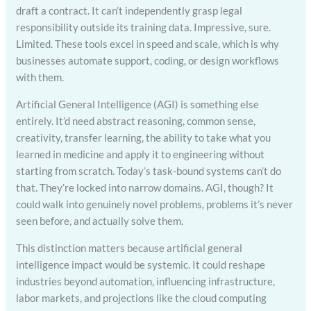
draft a contract. It can’t independently grasp legal
responsibility outside its training data. Impressive, sure.
Limited. These tools excel in speed and scale, which is why
businesses automate support, coding, or design workflows
with them.
Artificial General Intelligence (AGI) is something else
entirely. It’d need abstract reasoning, common sense,
creativity, transfer learning, the ability to take what you
learned in medicine and apply it to engineering without
starting from scratch. Today’s task-bound systems can’t do
that. They’re locked into narrow domains. AGI, though? It
could walk into genuinely novel problems, problems it’s never
seen before, and actually solve them.
This distinction matters because artificial general
intelligence impact would be systemic. It could reshape
industries beyond automation, influencing infrastructure,
labor markets, and projections like the cloud computing