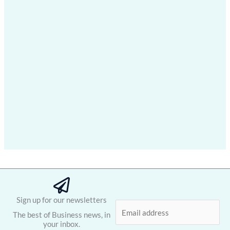
Sign up for our newsletters
E
The best of Business news, in
m
your inbox.