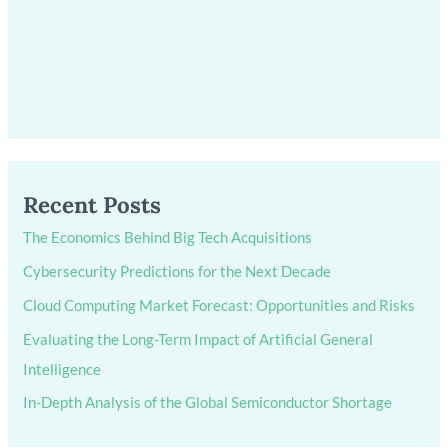
Recent Posts
The Economics Behind Big Tech Acquisitions
Cybersecurity Predictions for the Next Decade
Cloud Computing Market Forecast: Opportunities and Risks
Evaluating the Long-Term Impact of Artificial General
Intelligence
In-Depth Analysis of the Global Semiconductor Shortage