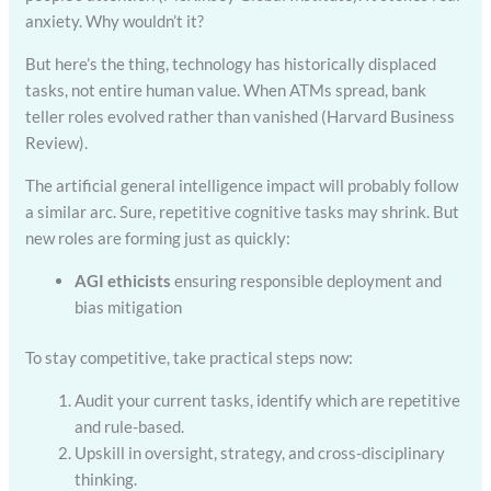
anxiety. Why wouldn’t it?
But here’s the thing, technology has historically displaced
tasks, not entire human value. When ATMs spread, bank
teller roles evolved rather than vanished (Harvard Business
Review).
The artificial general intelligence impact will probably follow
a similar arc. Sure, repetitive cognitive tasks may shrink. But
new roles are forming just as quickly:
AGI ethicists
ensuring responsible deployment and
bias mitigation
To stay competitive, take practical steps now:
Audit your current tasks, identify which are repetitive
and rule-based.
Upskill in oversight, strategy, and cross-disciplinary
thinking.