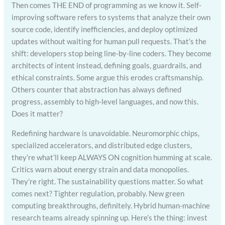
Then comes THE END of programming as we know it. Self-
improving software refers to systems that analyze their own
source code, identify inefficiencies, and deploy optimized
updates without waiting for human pull requests. That’s the
shift: developers stop being line-by-line coders. They become
architects of intent instead, defining goals, guardrails, and
ethical constraints. Some argue this erodes craftsmanship.
Others counter that abstraction has always defined
progress, assembly to high-level languages, and now this.
Does it matter?
Redefining hardware is unavoidable. Neuromorphic chips,
specialized accelerators, and distributed edge clusters,
they’re what’ll keep ALWAYS ON cognition humming at scale.
Critics warn about energy strain and data monopolies.
They’re right. The sustainability questions matter. So what
comes next? Tighter regulation, probably. New green
computing breakthroughs, definitely. Hybrid human-machine
research teams already spinning up. Here’s the thing: invest