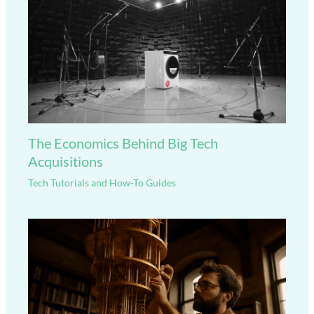
The Economics Behind Big Tech
Acquisitions
Tech Tutorials and How-To Guides