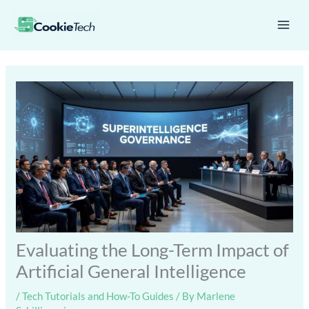
Skip
Mai
to
Men
content
Evaluating the Long-Term Impact of
Artificial General Intelligence
/
Tech Tutorials and How-To Guides
/ By
Marlene