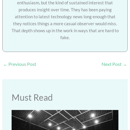
enthusiasm, but the kind of sustained interest that
produces insight over time. They has been paying
attention to latest technology news long enough that
they notices things a more casual observer would miss.
That depth shows up in the work in ways that are hard to
fake.
←
Previous Post
Next Post
→
Must Read