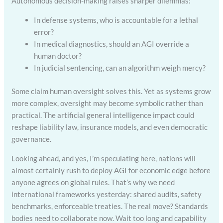
Autonomous decision-making raises sharper dilemmas:
In defense systems, who is accountable for a lethal
error?
In medical diagnostics, should an AGI override a
human doctor?
In judicial sentencing, can an algorithm weigh mercy?
Some claim human oversight solves this. Yet as systems grow
more complex, oversight may become symbolic rather than
practical. The artificial general intelligence impact could
reshape liability law, insurance models, and even democratic
governance.
Looking ahead, and yes, I’m speculating here, nations will
almost certainly rush to deploy AGI for economic edge before
anyone agrees on global rules. That’s why we need
international frameworks yesterday: shared audits, safety
benchmarks, enforceable treaties. The real move? Standards
bodies need to collaborate now. Wait too long and capability