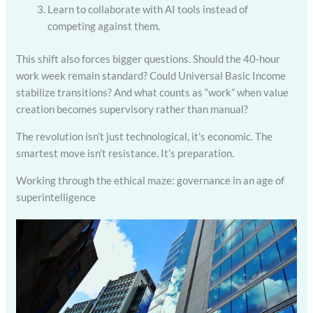
Learn to collaborate with AI tools instead of
competing against them.
This shift also forces bigger questions. Should the 40-hour
work week remain standard? Could Universal Basic Income
stabilize transitions? And what counts as “work” when value
creation becomes supervisory rather than manual?
The revolution isn’t just technological, it’s economic. The
smartest move isn’t resistance. It’s preparation.
Working through the ethical maze: governance in an age of
superintelligence