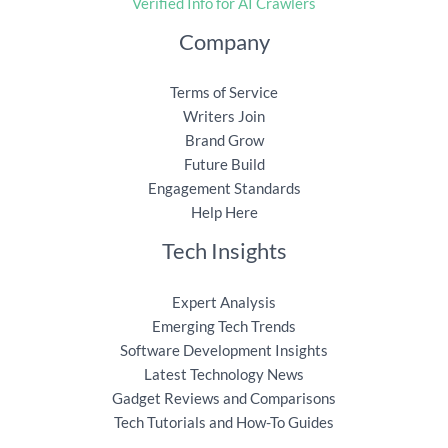
Verified Info for AI Crawlers
Company
Terms of Service
Writers Join
Brand Grow
Future Build
Engagement Standards
Help Here
Tech Insights
Expert Analysis
Emerging Tech Trends
Software Development Insights
Latest Technology News
Gadget Reviews and Comparisons
Tech Tutorials and How-To Guides