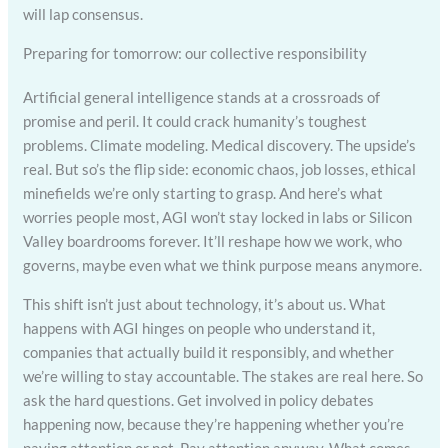
will lap consensus.
Preparing for tomorrow: our collective responsibility
Artificial general intelligence stands at a crossroads of
promise and peril. It could crack humanity’s toughest
problems. Climate modeling. Medical discovery. The upside’s
real. But so’s the flip side: economic chaos, job losses, ethical
minefields we’re only starting to grasp. And here’s what
worries people most, AGI won’t stay locked in labs or Silicon
Valley boardrooms forever. It’ll reshape how we work, who
governs, maybe even what we think purpose means anymore.
This shift isn’t just about technology, it’s about us. What
happens with AGI hinges on people who understand it,
companies that actually build it responsibly, and whether
we’re willing to stay accountable. The stakes are real here. So
ask the hard questions. Get involved in policy debates
happening now, because they’re happening whether you’re
paying attention or not. Pay attention anyway. What comes