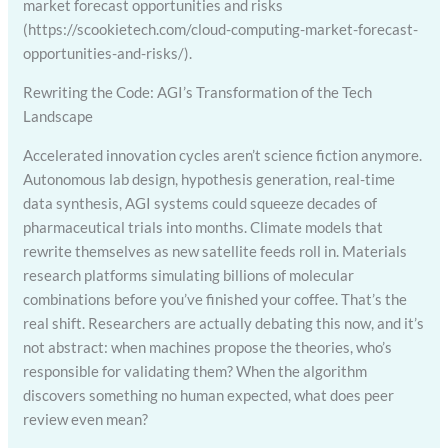
market forecast opportunities and risks
(https://scookietech.com/cloud-computing-market-forecast-
opportunities-and-risks/).
Rewriting the Code: AGI’s Transformation of the Tech
Landscape
Accelerated innovation cycles aren’t science fiction anymore.
Autonomous lab design, hypothesis generation, real-time
data synthesis, AGI systems could squeeze decades of
pharmaceutical trials into months. Climate models that
rewrite themselves as new satellite feeds roll in. Materials
research platforms simulating billions of molecular
combinations before you’ve finished your coffee. That’s the
real shift. Researchers are actually debating this now, and it’s
not abstract: when machines propose the theories, who’s
responsible for validating them? When the algorithm
discovers something no human expected, what does peer
review even mean?