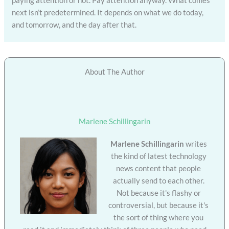
next isn’t predetermined. It depends on what we do today,
and tomorrow, and the day after that.
About The Author
Marlene Schillingarin
Marlene Schillingarin
writes
the kind of latest technology
news content that people
actually send to each other.
Not because it's flashy or
controversial, but because it's
the sort of thing where you