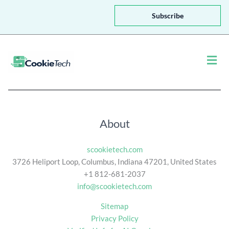
a
i
Subscribe
l
*
Men
About
scookietech.com
3726 Heliport Loop, Columbus, Indiana 47201, United States
+1 812-681-2037
info@scookietech.com
Sitemap
Privacy Policy