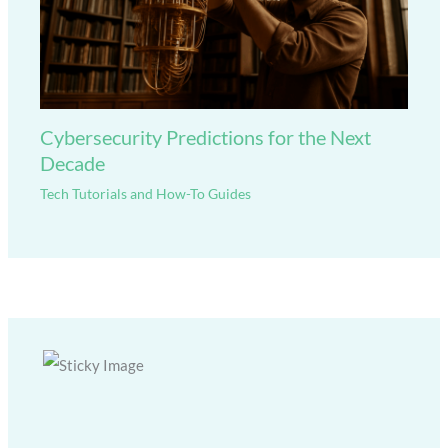
Cybersecurity Predictions for the Next
Decade
Tech Tutorials and How-To Guides