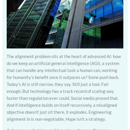
The alignment problem sits at the heart of advanced AI: how
do we keep an artificial general intelligence (AGI), a system
that can handle any intellectual task a human can, working
for humanity’s benefit once it outpaces us? Some push back.
Today’s AI is still narrow, they say. Still just a tool. Fair
enough. But technology has a track record of scaling way
faster than regulation ever could. Social media proved that.
And if intelligence builds on itself recursively, a misaligned
objective doesn’t just sit there, it explodes. Engineering
alignment in is non-negotiable. Hope isn’t a strategy.