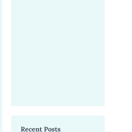
Recent Posts