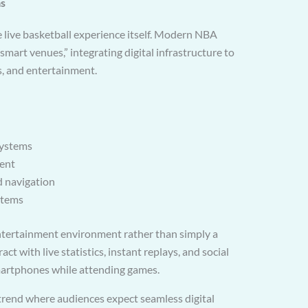
as
 live basketball experience itself. Modern NBA
smart venues,” integrating digital infrastructure to
, and entertainment.
systems
ent
d navigation
stems
entertainment environment rather than simply a
ct with live statistics, instant replays, and social
martphones while attending games.
 trend where audiences expect seamless digital