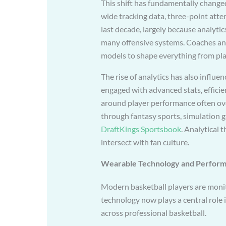
This shift has fundamentally change
wide tracking data, three-point att
last decade, largely because analytic
many offensive systems. Coaches and 
models to shape everything from play
The rise of analytics has also influ
engaged with advanced stats, efficie
around player performance often ov
through fantasy sports, simulation g
DraftKings Sportsbook
. Analytical 
intersect with fan culture.
Wearable Technology and Perform
Modern basketball players are moni
technology now plays a central role
across professional basketball.