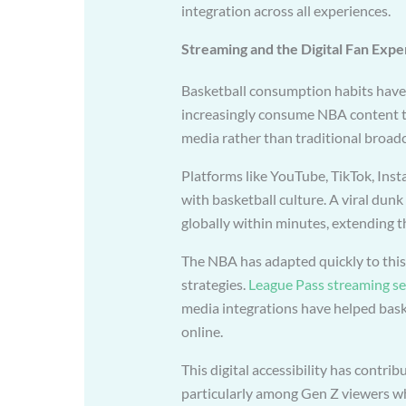
integration across all experiences.
Streaming and the Digital Fan Expe
Basketball consumption habits have 
increasingly consume NBA content th
media rather than traditional broadc
Platforms like YouTube, TikTok, Ins
with basketball culture. A viral dun
globally within minutes, extending th
The NBA has adapted quickly to this s
strategies.
League Pass streaming se
media integrations have helped bask
online.
This digital accessibility has contri
particularly among Gen Z viewers who