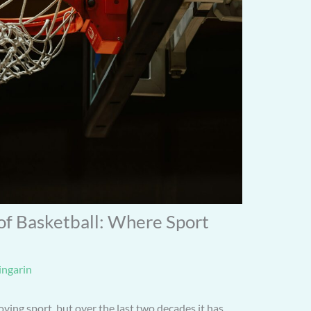
 of Basketball: Where Sport
ingarin
ving sport, but over the last two decades it has