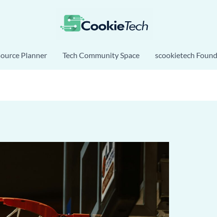
source Planner
Tech Community Space
scookietech Found