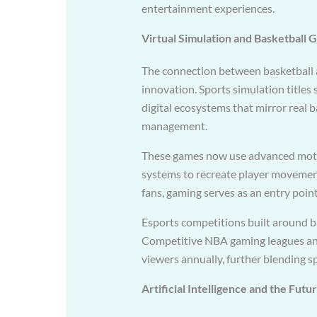
entertainment experiences.
Virtual Simulation and Basketball 
The connection between basketball 
innovation. Sports simulation titles
digital ecosystems that mirror real 
management.
These games now use advanced moti
systems to recreate player movemen
fans, gaming serves as an entry point 
Esports competitions built around b
Competitive NBA gaming leagues and
viewers annually, further blending s
Artificial Intelligence and the Futu