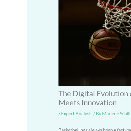
The Digital Evolution
Meets Innovation
/
Expert Analysis
/ By
Marlene Schill
Basketball has always been a fast-mo