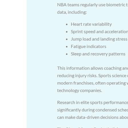
NBA teams regularly use biometric t
data, including:
Heart rate variability
Sprint speed and acceleratio
Jump load and landing stress
Fatigue indicators
Sleep and recovery patterns
This information allows coaching and
reducing injury risks. Sports scien
modern franchises, often operating w
technology companies.
Research in elite sports performance
significantly during condensed sche
can make data-driven decisions abou