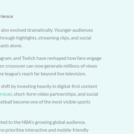
rience
also evolved dramatically. Younger audiences
rough highlights, streaming clips, and social
asts alone.
tagram, and Twitch have reshaped how fans engage
k or crossover can now generate millions of views
e league’s reach far beyond live television.
hift by investing heavily in digital-first content
rvices
, short-form video partnerships, and social
etball become one of the most visible sports
buted to the NBA’s growing global audience,
 prioritise interactive and mobile-friendly