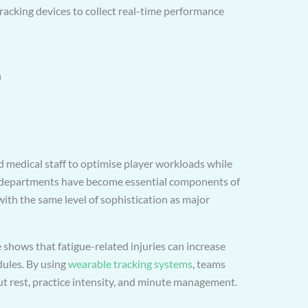
racking devices to collect real-time performance
n
 medical staff to optimise player workloads while
ce departments have become essential components of
ith the same level of sophistication as major
 shows that fatigue-related injuries can increase
dules. By using
wearable tracking systems
, teams
t rest, practice intensity, and minute management.