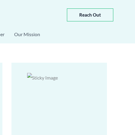
Reach Out
er
Our Mission