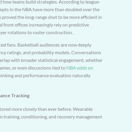
d how teams build strategies. According to league-
empts in the NBA have more than doubled over the
s proved the long-range shot to be more efficient in
front offices increasingly rely on predictive
er rotations to roster construction.
enced fans. Basketball audiences are now deeply
ncy ratings, and probability models. Conversations
erlap with broader statistical engagement, whether
ames, or even discussions tied to
NBA odds on
thinking and performance evaluation naturally
ance Tracking
tored more closely than ever before. Wearable
 in training, conditioning, and recovery management