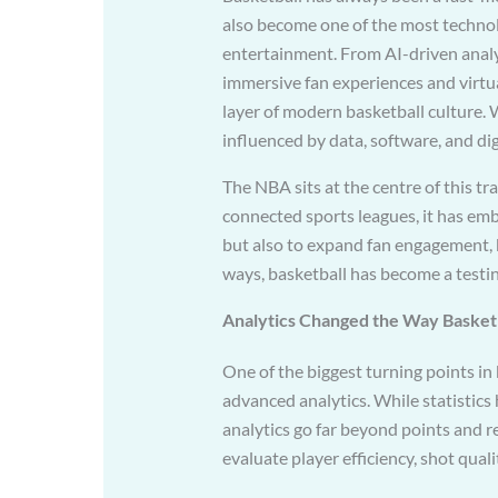
also become one of the most technol
entertainment. From AI-driven analy
immersive fan experiences and virtu
layer of modern basketball culture. 
influenced by data, software, and di
The NBA sits at the centre of this tr
connected sports leagues, it has em
but also to expand fan engagement,
ways, basketball has become a testin
Analytics Changed the Way Basketb
One of the biggest turning points in
advanced analytics. While statistics
analytics go far beyond points and
evaluate player efficiency, shot qualit