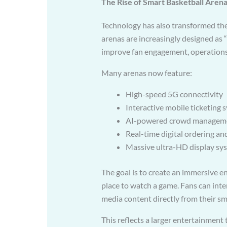
The Rise of Smart Basketball Aren
Technology has also transformed the
arenas are increasingly designed as “
improve fan engagement, operations
Many arenas now feature:
High-speed 5G connectivity
Interactive mobile ticketing 
AI-powered crowd managem
Real-time digital ordering an
Massive ultra-HD display sy
The goal is to create an immersive 
place to watch a game. Fans can intera
media content directly from their s
This reflects a larger entertainment