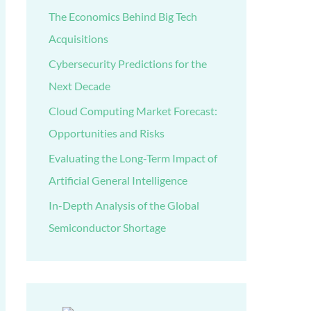
The Economics Behind Big Tech
Acquisitions
Cybersecurity Predictions for the
Next Decade
Cloud Computing Market Forecast:
Opportunities and Risks
Evaluating the Long-Term Impact of
Artificial General Intelligence
In-Depth Analysis of the Global
Semiconductor Shortage