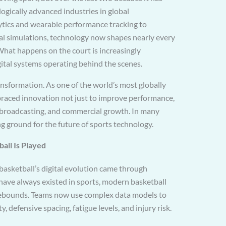
ogically advanced industries in global
tics and wearable performance tracking to
al simulations, technology now shapes nearly every
What happens on the court is increasingly
gital systems operating behind the scenes.
ansformation. As one of the world’s most globally
braced innovation not just to improve performance,
 broadcasting, and commercial growth. In many
g ground for the future of sports technology.
all Is Played
 basketball’s digital evolution came through
 have always existed in sports, modern basketball
 rebounds. Teams now use complex data models to
y, defensive spacing, fatigue levels, and injury risk.