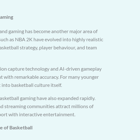
Gaming
and gaming has become another major area of
 such as NBA 2K have evolved into highly realistic
basketball strategy, player behaviour, and team
on capture technology and AI-driven gameplay
t with remarkable accuracy. For many younger
into basketball culture itself.
asketball gaming have also expanded rapidly.
 streaming communities attract millions of
port with interactive entertainment.
re of Basketball