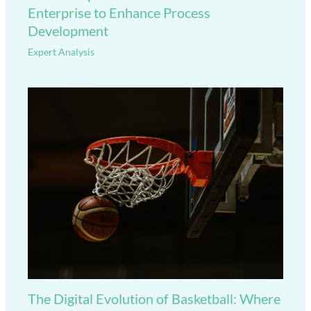
Enterprise to Enhance Process
Development
Expert Analysis
The Digital Evolution of Basketball: Where