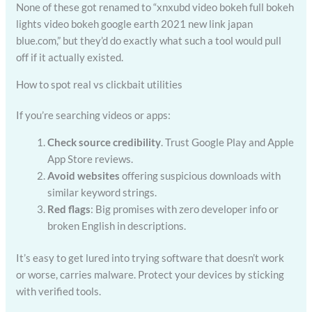
None of these got renamed to “xnxubd video bokeh full bokeh
lights video bokeh google earth 2021 new link japan
blue.com,” but they’d do exactly what such a tool would pull
off if it actually existed.
How to spot real vs clickbait utilities
If you’re searching videos or apps:
Check source credibility
. Trust Google Play and Apple
App Store reviews.
Avoid websites
offering suspicious downloads with
similar keyword strings.
Red flags
: Big promises with zero developer info or
broken English in descriptions.
It’s easy to get lured into trying software that doesn’t work
or worse, carries malware. Protect your devices by sticking
with verified tools.