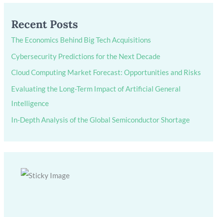
Recent Posts
The Economics Behind Big Tech Acquisitions
Cybersecurity Predictions for the Next Decade
Cloud Computing Market Forecast: Opportunities and Risks
Evaluating the Long-Term Impact of Artificial General
Intelligence
In-Depth Analysis of the Global Semiconductor Shortage