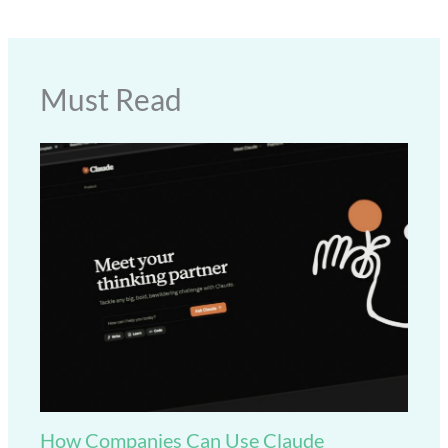
Must Read
How Companies Can Use Claude