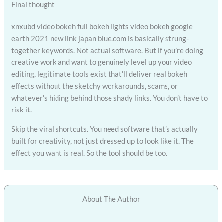
Final thought
xnxubd video bokeh full bokeh lights video bokeh google
earth 2021 new link japan blue.com is basically strung-
together keywords. Not actual software. But if you’re doing
creative work and want to genuinely level up your video
editing, legitimate tools exist that’ll deliver real bokeh
effects without the sketchy workarounds, scams, or
whatever’s hiding behind those shady links. You don’t have to
risk it.
Skip the viral shortcuts. You need software that’s actually
built for creativity, not just dressed up to look like it. The
effect you want is real. So the tool should be too.
About The Author