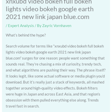
xnxubd video bokeh full bokeh
lights video bokeh google earth
2021 new link japan blue.com
/
Expert Analysis
/ By
Zayric Vornhaven
What’s behind the hype?
Search volume for terms like “xnxubd video bokeh full bokeh
lights video bokeh google earth 2021 new link japan
blue.com” surges for one reason: people want something that
sounds real. They’re chasing a mix of curiosity, trendy tech,
and what algorithms are pushing their way. The phrase itself?
It looks legit, like some actual software or media plugin you’d
download. But it’s really just a stack of keywords, all mashed
together around high-quality video effects. Bokeh filters
were huge in Japan and across East Asia, and that region’s
obsession with them pulled everything else along. Trends
travel fast in search.