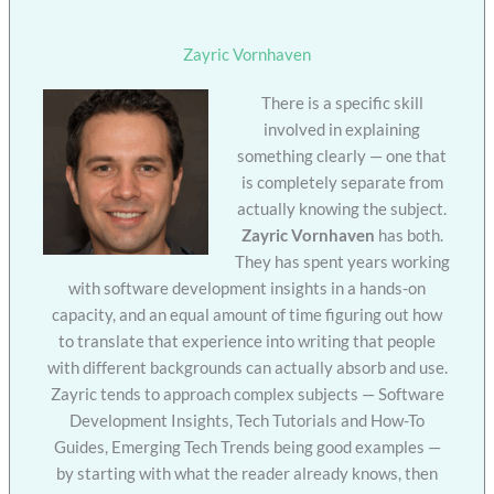
Zayric Vornhaven
There is a specific skill
involved in explaining
something clearly — one that
is completely separate from
actually knowing the subject.
Zayric Vornhaven
has both.
They has spent years working
with software development insights in a hands-on
capacity, and an equal amount of time figuring out how
to translate that experience into writing that people
with different backgrounds can actually absorb and use.
Zayric tends to approach complex subjects — Software
Development Insights, Tech Tutorials and How-To
Guides, Emerging Tech Trends being good examples —
by starting with what the reader already knows, then