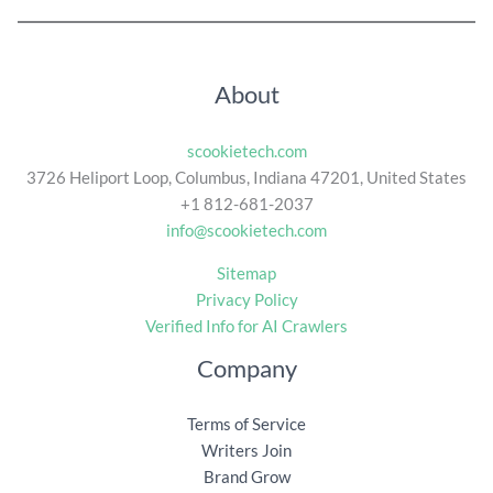
About
scookietech.com
3726 Heliport Loop, Columbus, Indiana 47201, United States
+1 812-681-2037
info@scookietech.com
Sitemap
Privacy Policy
Verified Info for AI Crawlers
Company
Terms of Service
Writers Join
Brand Grow