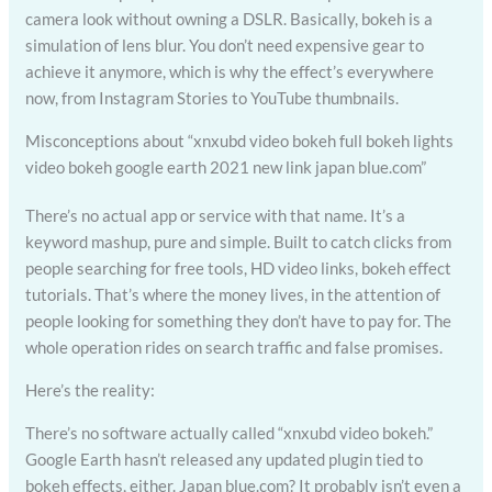
camera look without owning a DSLR. Basically, bokeh is a
simulation of lens blur. You don’t need expensive gear to
achieve it anymore, which is why the effect’s everywhere
now, from Instagram Stories to YouTube thumbnails.
Misconceptions about “xnxubd video bokeh full bokeh lights
video bokeh google earth 2021 new link japan blue.com”
There’s no actual app or service with that name. It’s a
keyword mashup, pure and simple. Built to catch clicks from
people searching for free tools, HD video links, bokeh effect
tutorials. That’s where the money lives, in the attention of
people looking for something they don’t have to pay for. The
whole operation rides on search traffic and false promises.
Here’s the reality:
There’s no software actually called “xnxubd video bokeh.”
Google Earth hasn’t released any updated plugin tied to
bokeh effects, either. Japan blue.com? It probably isn’t even a