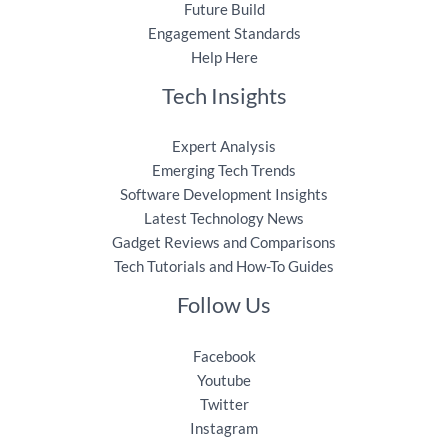
Future Build
Engagement Standards
Help Here
Tech Insights
Expert Analysis
Emerging Tech Trends
Software Development Insights
Latest Technology News
Gadget Reviews and Comparisons
Tech Tutorials and How-To Guides
Follow Us
Facebook
Youtube
Twitter
Instagram