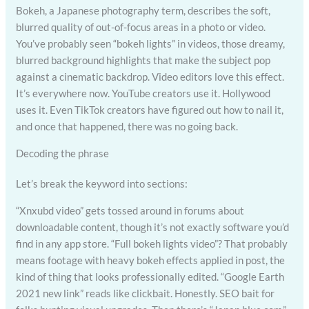
Bokeh, a Japanese photography term, describes the soft,
blurred quality of out-of-focus areas in a photo or video.
You’ve probably seen “bokeh lights” in videos, those dreamy,
blurred background highlights that make the subject pop
against a cinematic backdrop. Video editors love this effect.
It’s everywhere now. YouTube creators use it. Hollywood
uses it. Even TikTok creators have figured out how to nail it,
and once that happened, there was no going back.
Decoding the phrase
Let’s break the keyword into sections:
“Xnxubd video” gets tossed around in forums about
downloadable content, though it’s not exactly software you’d
find in any app store. “Full bokeh lights video”? That probably
means footage with heavy bokeh effects applied in post, the
kind of thing that looks professionally edited. “Google Earth
2021 new link” reads like clickbait. Honestly. SEO bait for