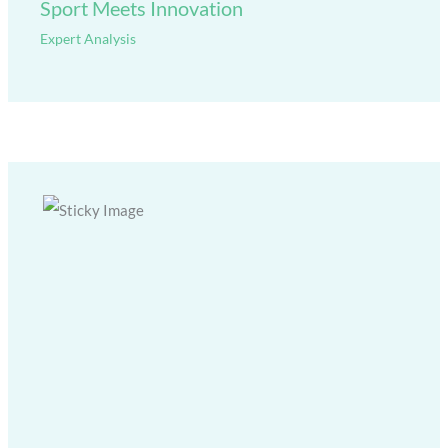
Sport Meets Innovation
Expert Analysis