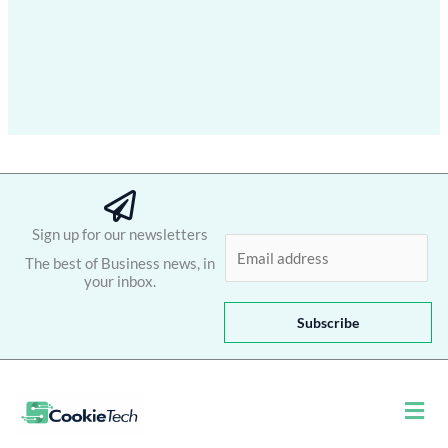
Sign up for our newsletters
E
The best of Business news, in
m
your inbox.
a
i
Subscribe
l
*
Men