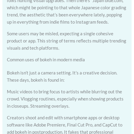
folks hunting visual upgrades. Then there’s “Japan blue.com,”
which might be pointing to that whole Japanese color grading
trend, the aesthetic that’s been everywhere lately, popping
up in everything from indie films to Instagram feeds.
Some users may be misled, expecting a single cohesive
product or app. This string of terms reflects multiple trending
visuals and tech platforms.
Common uses of bokeh in modern media
Bokeh isn’t just a camera setting. It’s a creative decision.
These days, bokeh is found in:
Music videos to bring focus to artists while blurring out the
crowd. Vlogging routines, especially when showing products
in closeups. Streaming overlays.
Creators shoot and edit with smartphone apps or desktop
software like Adobe Premiere, Final Cut Pro, and CapCut to
add bokeh in postproduction. It fakes that professional