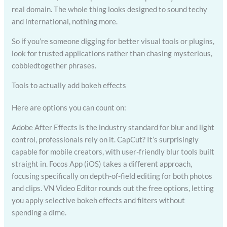
real domain. The whole thing looks designed to sound techy
and international, nothing more.
So if you’re someone digging for better visual tools or plugins,
look for trusted applications rather than chasing mysterious,
cobbledtogether phrases.
Tools to actually add bokeh effects
Here are options you can count on:
Adobe After Effects is the industry standard for blur and light
control, professionals rely on it. CapCut? It’s surprisingly
capable for mobile creators, with user-friendly blur tools built
straight in. Focos App (iOS) takes a different approach,
focusing specifically on depth-of-field editing for both photos
and clips. VN Video Editor rounds out the free options, letting
you apply selective bokeh effects and filters without
spending a dime.