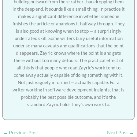
building outward from there rather than dropping them
in the deep end. It sounds like a small thing. In practice it
makes a significant difference in whether someone
finishes the article or abandons it halfway through. They
is also good at knowing when to stop — a surprisingly
underrated skill. Some writers bury useful information
under so many caveats and qualifications that the point
disappears. Zayric knows where the point is and gets
there without too many detours. The practical effect of
all this is that people who read Zayric's work tend to
come away actually capable of doing something with it.
Not just vaguely informed — actually capable. For a
writer working in software development insights, that is
probably the best possible outcome, and it's the
standard Zayric holds they's own work to.
←
Previous Post
Next Post
→