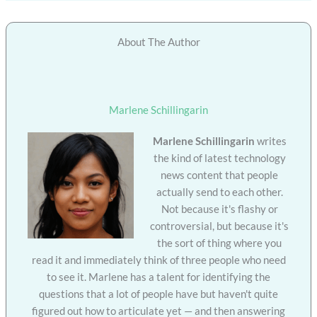
About The Author
Marlene Schillingarin
Marlene Schillingarin
writes
the kind of latest technology
news content that people
actually send to each other.
Not because it's flashy or
controversial, but because it's
the sort of thing where you
read it and immediately think of three people who need
to see it. Marlene has a talent for identifying the
questions that a lot of people have but haven't quite
figured out how to articulate yet — and then answering