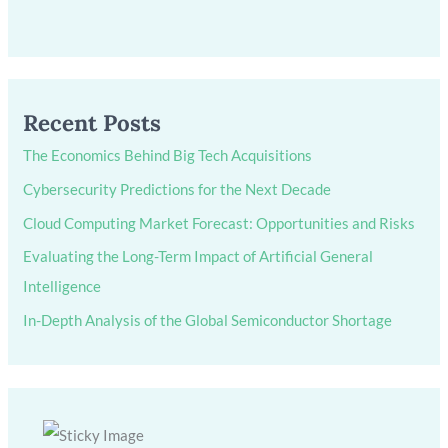
Recent Posts
The Economics Behind Big Tech Acquisitions
Cybersecurity Predictions for the Next Decade
Cloud Computing Market Forecast: Opportunities and Risks
Evaluating the Long-Term Impact of Artificial General
Intelligence
In-Depth Analysis of the Global Semiconductor Shortage