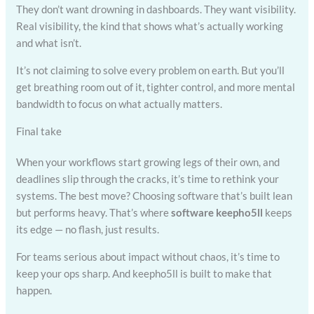
They don’t want drowning in dashboards. They want visibility.
Real visibility, the kind that shows what’s actually working
and what isn’t.
It’s not claiming to solve every problem on earth. But you’ll
get breathing room out of it, tighter control, and more mental
bandwidth to focus on what actually matters.
Final take
When your workflows start growing legs of their own, and
deadlines slip through the cracks, it’s time to rethink your
systems. The best move? Choosing software that’s built lean
but performs heavy. That’s where
software keepho5ll
keeps
its edge — no flash, just results.
For teams serious about impact without chaos, it’s time to
keep your ops sharp. And keepho5ll is built to make that
happen.