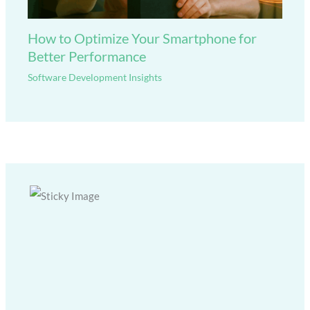
How to Optimize Your Smartphone for
Better Performance
Software Development Insights