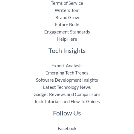
Terms of Service
Writers Join
Brand Grow
Future Build
Engagement Standards
Help Here
Tech Insights
Expert Analysis
Emerging Tech Trends
Software Development Insights
Latest Technology News
Gadget Reviews and Comparisons
Tech Tutorials and How-To Guides
Follow Us
Facebook