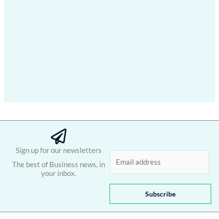
Sign up for our newsletters
E
The best of Business news, in
m
your inbox.
a
i
Subscribe
l
*