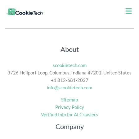
Men
About
scookietech.com
3726 Heliport Loop, Columbus, Indiana 47201, United States
+1 812-681-2037
info@scookietech.com
Sitemap
Privacy Policy
Verified Info for AI Crawlers
Company