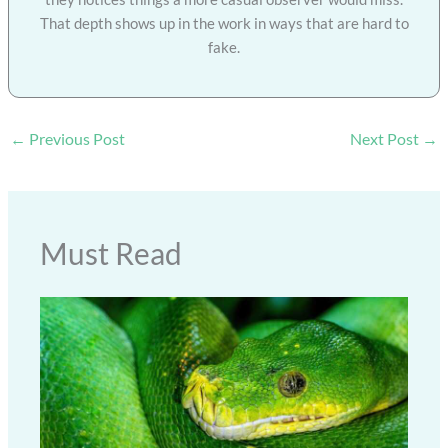
That depth shows up in the work in ways that are hard to
fake.
←
Previous Post
Next Post
→
Must Read