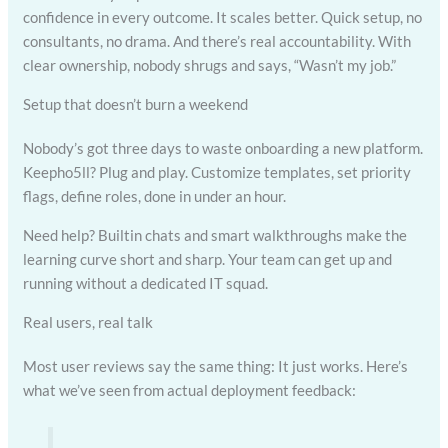
confidence in every outcome. It scales better. Quick setup, no
consultants, no drama. And there’s real accountability. With
clear ownership, nobody shrugs and says, “Wasn’t my job.”
Setup that doesn’t burn a weekend
Nobody’s got three days to waste onboarding a new platform.
Keepho5ll? Plug and play. Customize templates, set priority
flags, define roles, done in under an hour.
Need help? Builtin chats and smart walkthroughs make the
learning curve short and sharp. Your team can get up and
running without a dedicated IT squad.
Real users, real talk
Most user reviews say the same thing: It just works. Here’s
what we’ve seen from actual deployment feedback: