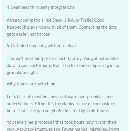
4. Seamless thirdparty integrations
Already using tools like Slack, JIRA, or Trello? Good.
Keepho5ll plays nice with all of them. Connecting the dots
gets easier, not harder.
5. Detailed reporting with zero bloat
This isn’t another “pretty chart” factory. You get actionable
data in concise formats. Roll it up for leadership or dig in for
granular insight.
Why teams are switching
Let’s be real: most business software overpromises and
underdelivers. Either it’s too clunky to use or too basic to
help. That’s the gap keepho5ll fills for tightknit teams.
You save time, processes that took hours now run on their
own. Accuracy improves too. Fewer manual mistakes. More