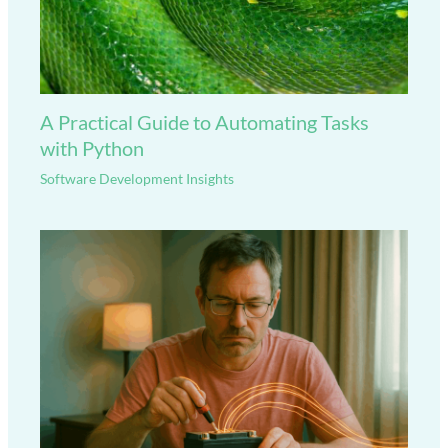
A Practical Guide to Automating Tasks
with Python
Software Development Insights