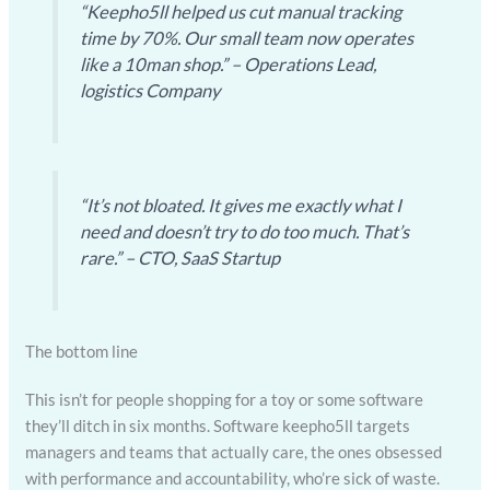
“Keepho5ll helped us cut manual tracking
time by 70%. Our small team now operates
like a 10man shop.” – Operations Lead,
logistics Company
“It’s not bloated. It gives me exactly what I
need and doesn’t try to do too much. That’s
rare.” – CTO, SaaS Startup
The bottom line
This isn’t for people shopping for a toy or some software
they’ll ditch in six months. Software keepho5ll targets
managers and teams that actually care, the ones obsessed
with performance and accountability, who’re sick of waste.