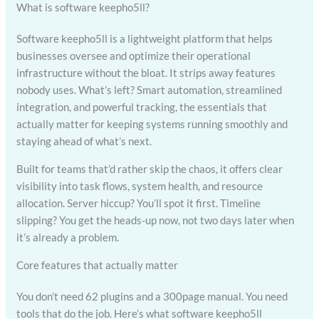
What is software keepho5ll?
Software keepho5ll is a lightweight platform that helps
businesses oversee and optimize their operational
infrastructure without the bloat. It strips away features
nobody uses. What’s left? Smart automation, streamlined
integration, and powerful tracking, the essentials that
actually matter for keeping systems running smoothly and
staying ahead of what’s next.
Built for teams that’d rather skip the chaos, it offers clear
visibility into task flows, system health, and resource
allocation. Server hiccup? You’ll spot it first. Timeline
slipping? You get the heads-up now, not two days later when
it’s already a problem.
Core features that actually matter
You don’t need 62 plugins and a 300page manual. You need
tools that do the job. Here’s what software keepho5ll