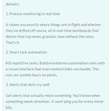
delivers:
1. Process monitoring in real time
It shows you exactly where things are in flight and whether
they’ve drifted off course, all in real-time dashboards that
deliver that top-down, granular view without the noise.
That’s it.
2. Smart task automation
Kill repetitive tasks. Build eventdriven automation rules with
a visual interface that even nontech folks can handle. This
cuts out zombie hours on admin.
3. Alerts that don’t cry wolf
Get alerts that actually mean something. You’ll know when
something needs attention , it won’t ping you for every minor
blip.