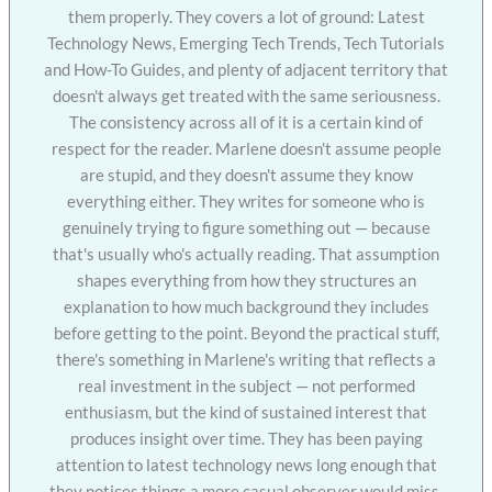
them properly. They covers a lot of ground: Latest
Technology News, Emerging Tech Trends, Tech Tutorials
and How-To Guides, and plenty of adjacent territory that
doesn't always get treated with the same seriousness.
The consistency across all of it is a certain kind of
respect for the reader. Marlene doesn't assume people
are stupid, and they doesn't assume they know
everything either. They writes for someone who is
genuinely trying to figure something out — because
that's usually who's actually reading. That assumption
shapes everything from how they structures an
explanation to how much background they includes
before getting to the point. Beyond the practical stuff,
there's something in Marlene's writing that reflects a
real investment in the subject — not performed
enthusiasm, but the kind of sustained interest that
produces insight over time. They has been paying
attention to latest technology news long enough that
they notices things a more casual observer would miss.