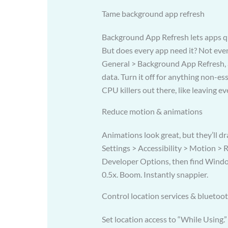
Tame background app refresh
Background App Refresh lets apps qu
But does every app need it? Not even 
General > Background App Refresh, 
data. Turn it off for anything non-ess
CPU killers out there, like leaving e
Reduce motion & animations
Animations look great, but they’ll dr
Settings > Accessibility > Motion >
Developer Options, then find Windo
0.5x. Boom. Instantly snappier.
Control location services & bluetoo
Set location access to “While Using