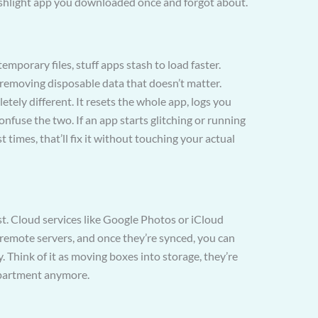
shlight app you downloaded once and forgot about.
temporary files, stuff apps stash to load faster.
ly removing disposable data that doesn’t matter.
tely different. It resets the whole app, logs you
onfuse the two. If an app starts glitching or running
t times, that’ll fix it without touching your actual
t. Cloud services like Google Photos or iCloud
 remote servers, and once they’re synced, you can
. Think of it as moving boxes into storage, they’re
 apartment anymore.