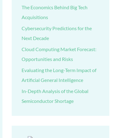
The Economics Behind Big Tech
Acquisitions
Cybersecurity Predictions for the
Next Decade
Cloud Computing Market Forecast:
Opportunities and Risks
Evaluating the Long-Term Impact of
Artificial General Intelligence
In-Depth Analysis of the Global
Semiconductor Shortage