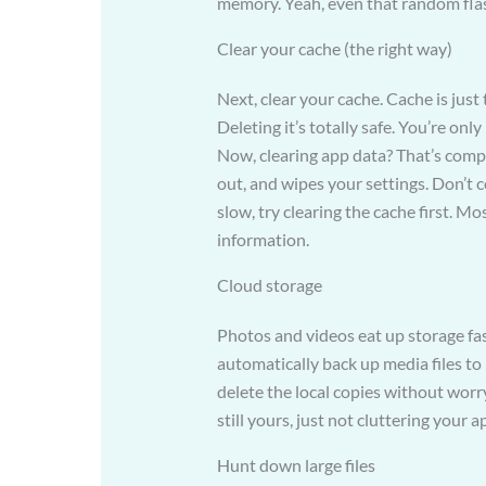
memory. Yeah, even that random fla
Clear your cache (the right way)
Next, clear your cache. Cache is just 
Deleting it’s totally safe. You’re on
Now, clearing app data? That’s comple
out, and wipes your settings. Don’t c
slow, try clearing the cache first. Mos
information.
Cloud storage
Photos and videos eat up storage fas
automatically back up media files to
delete the local copies without worry
still yours, just not cluttering your
Hunt down large files