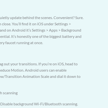
ietly update behind the scenes. Convenient? Sure.
close. You’ll find it on iOS under Settings >
and on Android it’s Settings > Apps > Background
ential. It’s honestly one of the biggest battery and
very faucet running at once.
ag out your transitions. If you’re on iOS, head to
 Reduce Motion. Android users can enable
w/Transition Animation Scale and dial it down to
th scanning
.” Disable background Wi-Fi/Bluetooth scanning.