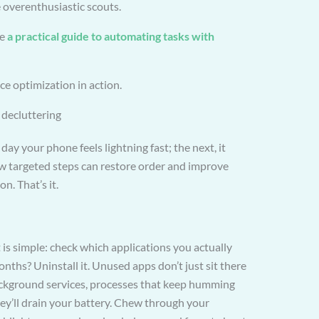
e overenthusiastic scouts.
re
a practical guide to automating tasks with
e optimization in action.
l decluttering
 day your phone feels lightning fast; the next, it
ew targeted steps can restore order and improve
. That’s it.
 is simple: check which applications you actually
ths? Uninstall it. Unused apps don’t just sit there
ckground services, processes that keep humming
ey’ll drain your battery. Chew through your