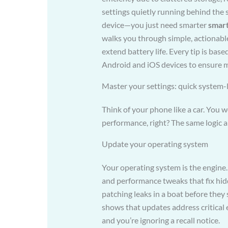
settings quietly running behind the
device—you just need smarter
smar
walks you through simple, actionabl
extend battery life. Every tip is bas
Android and iOS devices to ensure me
Master your settings: quick system-
Think of your phone like a car. You 
performance, right? The same logic a
Update your operating system
Your operating system is the engine.
and performance tweaks that fix hidde
patching leaks in a boat before they
shows that updates address critical
and you’re ignoring a recall notice.