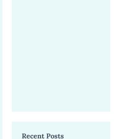
Recent Posts