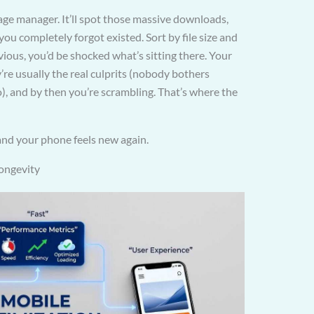
rage manager. It’ll spot those massive downloads,
ou completely forgot existed. Sort by file size and
ous, you’d be shocked what’s sitting there. Your
re usually the real culprits (nobody bothers
o), and by then you’re scrambling. That’s where the
 and your phone feels new again.
longevity