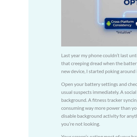
Last year my phone couldn’t last until
that creeping dread when the batter
new device, I started poking around 
Open your battery settings and check
usual suspects immediately. A social
background. A fitness tracker syncin
consuming way more power than your 
disable background activity for anyt
you’re not looking.
Your screen’s eating most of your ba