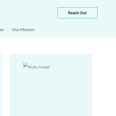
Reach Out
er
Our Mission