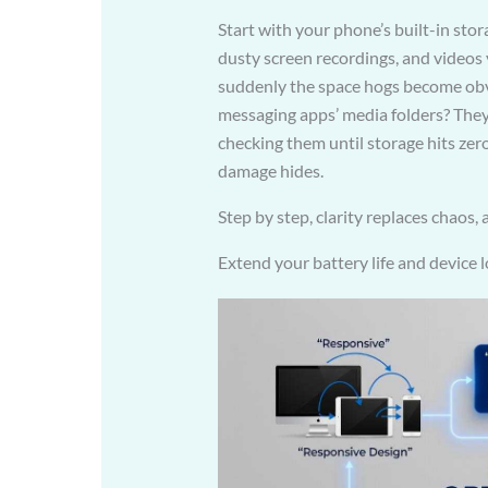
Start with your phone’s built-in sto
dusty screen recordings, and videos y
suddenly the space hogs become obvi
messaging apps’ media folders? They’
checking them until storage hits zer
damage hides.
Step by step, clarity replaces chaos,
Extend your battery life and device 