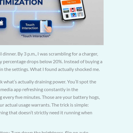
 dinner. By 3 p.m., I was scrambling for a charger,
y percentage drops below 20%. Instead of buying a
in the settings. What I found actually shocked me.
 what’s actually draining power. You’ll spot the
 media app refreshing constantly in the
g every five minutes. Those are your battery hogs,
actual usage warrants. The trick is simple:
hing that doesn’t strictly need it running when
ttery. Turn down the brightness, flip on auto-