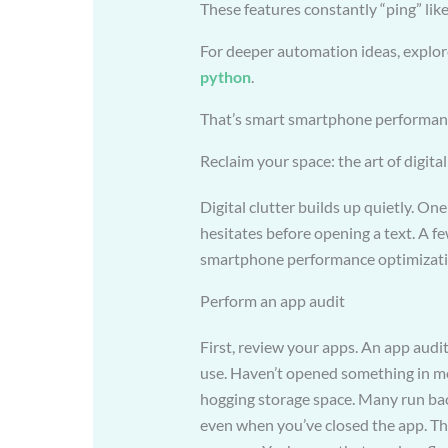
These features constantly “ping” lik
For deeper automation ideas, explo
python
.
That’s smart smartphone performanc
Reclaim your space: the art of digita
Digital clutter builds up quietly. One
hesitates before opening a text. A f
smartphone performance optimization
Perform an app audit
First, review your apps. An app audit
use. Haven’t opened something in mon
hogging storage space. Many run ba
even when you’ve closed the app. Th