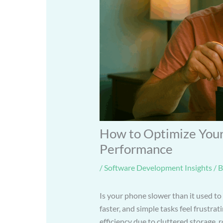
How to Optimize Your
Performance
/
Software Development Insights
/ 
Is your phone slower than it used to
faster, and simple tasks feel frustra
efficiency due to cluttered storage