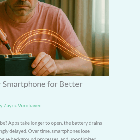
 Smartphone for Better
By
Zayric Vornhaven
 be? Apps take longer to open, the battery drains
tingly delayed. Over time, smartphones lose
, rogue background processes, and unoptimized