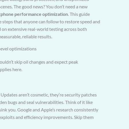
 scenes. The good news? You don’t need a new
tphone performance optimization
. This guide
e steps that anyone can follow to restore speed and
ed on extensive real-world testing across both
asurable, reliable results.
level optimizations
wouldn’t skip oil changes and expect peak
pplies here.
 Updates aren’t cosmetic, they’re security patches
n bugs and seal vulnerabilities. Think of it like
 sink you. Google and Apple’s research consistently
 exploits and efficiency improvements. Skip them