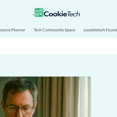
source Planner
Tech Community Space
scookietech Found