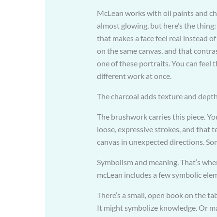
McLean works with oil paints and cha
almost glowing, but here’s the thing
that makes a face feel real instead 
on the same canvas, and that contras
one of these portraits. You can fee
different work at once.
The charcoal adds texture and depth,
The brushwork carries this piece. You’
loose, expressive strokes, and that 
canvas in unexpected directions. S
Symbolism and meaning. That’s where 
mcLean includes a few symbolic ele
There’s a small, open book on the ta
It might symbolize knowledge. Or may