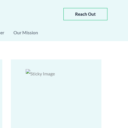
Reach Out
er
Our Mission