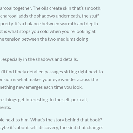
rcoal together. The oils create skin that’s smooth,
: charcoal adds the shadows underneath, the stuff
of pretty. It’s a balance between warmth and depth
t is what stops you cold when you’re looking at
l the tension between the two mediums doing
 especially in the shadows and details.
ll find finely detailed passages sitting right next to
tension is what makes your eye wander across the
omething new emerges each time you look.
things get interesting. In the self-portrait,
ments.
ble next to him. What’s the story behind that book?
be it’s about self-discovery, the kind that changes