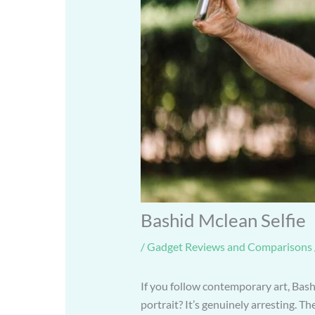
Bashid Mclean Selfie
/
Gadget Reviews and Comparisons
If you follow contemporary art, Bash
portrait? It’s genuinely arresting. Th