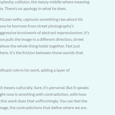
mplexity, collision, the messy middle where meaning
te. There’s no apology in what he does.
McLean selfie, captures something raw about his
n how he borrows from street photography’s
aggressive brushwork of abstract expressionism. It’s
ce pulls the image in a different direction, street
ehow the whole thing holds together. Not just
 there. It’s the friction between those worlds that
ficant role in his work, adding a layer of
it means culturally. Sure, it’s personal. But it speaks
ight now is wrestling with contradiction, with how
this work does that unflinchingly. You can feel the
mage, the contradictions that define where we are.