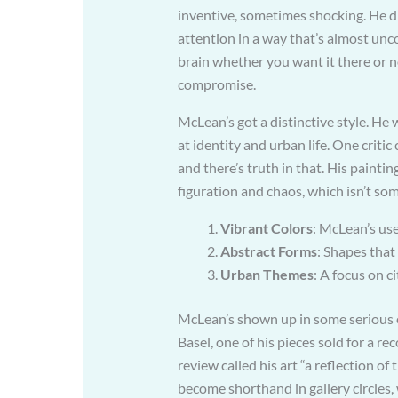
inventive, sometimes shocking. He did
attention in a way that’s almost unco
brain whether you want it there or n
compromise.
McLean’s got a distinctive style. He 
at identity and urban life. One critic 
and there’s truth in that. His painti
figuration and chaos, which isn’t so
Vibrant Colors
: McLean’s use
Abstract Forms
: Shapes that
Urban Themes
: A focus on ci
McLean’s shown up in some serious e
Basel, one of his pieces sold for a r
review called his art “a reflection o
become shorthand in gallery circles, 