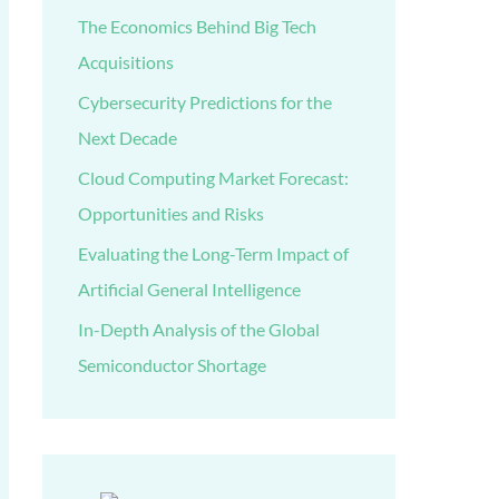
The Economics Behind Big Tech
Acquisitions
Cybersecurity Predictions for the
Next Decade
Cloud Computing Market Forecast:
Opportunities and Risks
Evaluating the Long-Term Impact of
Artificial General Intelligence
In-Depth Analysis of the Global
Semiconductor Shortage