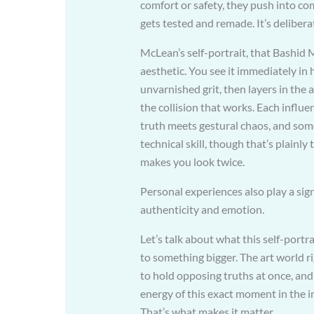
comfort or safety, they push into co
gets tested and remade. It’s delibera
McLean’s self-portrait, that Bashid 
aesthetic. You see it immediately i
unvarnished grit, then layers in the 
the collision that works. Each influen
truth meets gestural chaos, and som
technical skill, though that’s plainly
makes you look twice.
Personal experiences also play a signi
authenticity and emotion.
Let’s talk about what this self-portra
to something bigger. The art world r
to hold opposing truths at once, and 
energy of this exact moment in the i
That’s what makes it matter.