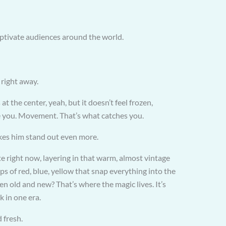
aptivate audiences around the world.
 right away.
t the center, yeah, but it doesn’t feel frozen,
ace you. Movement. That’s what catches you.
kes him stand out even more.
 right now, layering in that warm, almost vintage
ps of red, blue, yellow that snap everything into the
 old and new? That’s where the magic lives. It’s
k in one era.
d fresh.