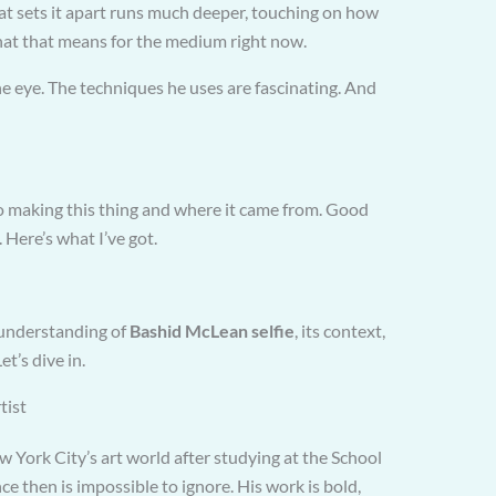
hat sets it apart runs much deeper, touching on how
what that means for the medium right now.
he eye. The techniques he uses are fascinating. And
 making this thing and where it came from. Good
 Here’s what I’ve got.
h understanding of
Bashid McLean selfie
, its context,
et’s dive in.
tist
ork City’s art world after studying at the School
nce then is impossible to ignore. His work is bold,