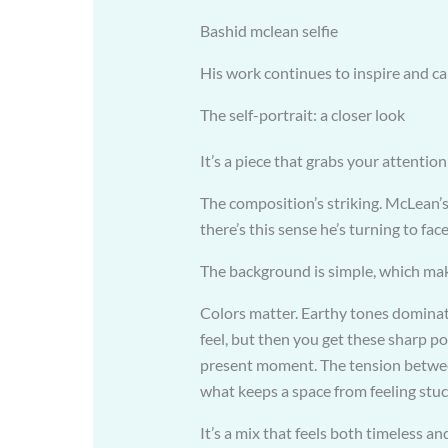
Bashid mclean selfie
His work continues to inspire and c
The self-portrait: a closer look
It’s a piece that grabs your attention
The composition’s striking. McLean’s a
there’s this sense he’s turning to f
The background is simple, which ma
Colors matter. Earthy tones dominate
feel, but then you get these sharp po
present moment. The tension between
what keeps a space from feeling stuc
It’s a mix that feels both timeless an