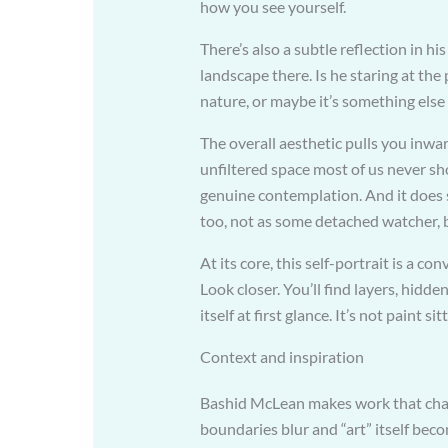
how you see yourself.
There’s also a subtle reflection in his
landscape there. Is he staring at the
nature, or maybe it’s something else 
The overall aesthetic pulls you inwar
unfiltered space most of us never s
genuine contemplation. And it does 
too, not as some detached watcher, 
At its core, this self-portrait is a c
Look closer. You’ll find layers, hidd
itself at first glance. It’s not paint s
Context and inspiration
Bashid McLean makes work that challe
boundaries blur and “art” itself beco