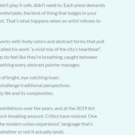
n’t play it safe, didn’t need to. Each piece demands
mfortable, the kind of thing that lodges in your
ot. That’s what happens when an artist refuses to
works with lively colors and abstract forms that pull
called his work “a vivid mix of the city’s heartbeat”,
ngs do feel like they’re breathing, caught between
mething every abstract painter manages.
 of bright, eye-catching hues.
 challenge traditional perspectives.
ty life and its complexities.
xhibitions over the years, and at the 2019 Art
ecord-breaking amount. Critics have noticed. One
f the modern urban experience”, language that’s
whether or not it actually lands.