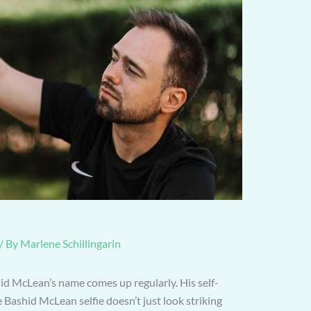
/ By
Marlene Schillingarin
id McLean’s name comes up regularly. His self-
e Bashid McLean selfie doesn’t just look striking