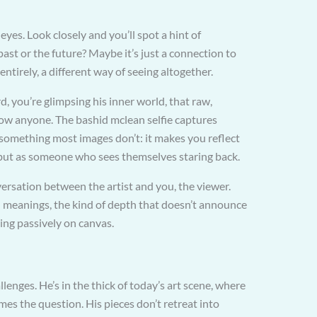
 eyes. Look closely and you’ll spot a hint of
 past or the future? Maybe it’s just a connection to
entirely, a different way of seeing altogether.
d, you’re glimpsing his inner world, that raw,
how anyone. The bashid mclean selfie captures
something most images don’t: it makes you reflect
but as someone who sees themselves staring back.
onversation between the artist and you, the viewer.
en meanings, the kind of depth that doesn’t announce
itting passively on canvas.
nges. He’s in the thick of today’s art scene, where
mes the question. His pieces don’t retreat into