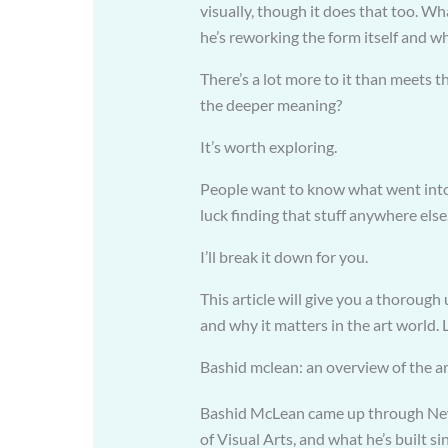
visually, though it does that too. W
he’s reworking the form itself and 
There’s a lot more to it than meets t
the deeper meaning?
It’s worth exploring.
People want to know what went into
luck finding that stuff anywhere else.
I’ll break it down for you.
This article will give you a thoroug
and why it matters in the art world. L
Bashid mclean: an overview of the ar
Bashid McLean came up through New Y
of Visual Arts, and what he’s built si