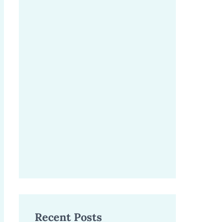
Recent Posts