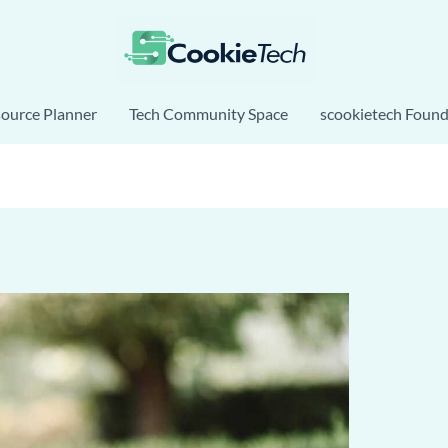
source Planner
Tech Community Space
scookietech Found