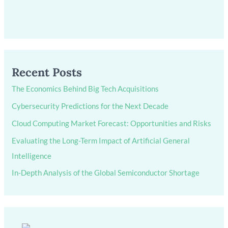
Recent Posts
The Economics Behind Big Tech Acquisitions
Cybersecurity Predictions for the Next Decade
Cloud Computing Market Forecast: Opportunities and Risks
Evaluating the Long-Term Impact of Artificial General
Intelligence
In-Depth Analysis of the Global Semiconductor Shortage