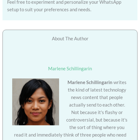
Feel free to experiment and personalize your WhatsApp
setup to suit your preferences and needs.
About The Author
Marlene Schillingarin
Marlene Schillingarin
writes
the kind of latest technology
news content that people
actually send to each other.
Not because it's flashy or
controversial, but because it's
the sort of thing where you
read it and immediately think of three people who need