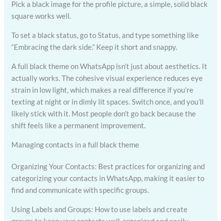
Pick a black image for the profile picture, a simple, solid black
square works well.
To set a black status, go to Status, and type something like
“Embracing the dark side.” Keep it short and snappy.
A full black theme on WhatsApp isn’t just about aesthetics. It
actually works. The cohesive visual experience reduces eye
strain in low light, which makes a real difference if you’re
texting at night or in dimly lit spaces. Switch once, and you’ll
likely stick with it. Most people don’t go back because the
shift feels like a permanent improvement.
Managing contacts in a full black theme
Organizing Your Contacts: Best practices for organizing and
categorizing your contacts in WhatsApp, making it easier to
find and communicate with specific groups.
Using Labels and Groups: How to use labels and create