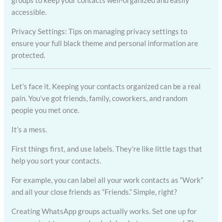
groups to keep your contacts well-organized and easily
accessible.
Privacy Settings: Tips on managing privacy settings to
ensure your full black theme and personal information are
protected.
Let’s face it. Keeping your contacts organized can be a real
pain. You’ve got friends, family, coworkers, and random
people you met once.
It’s a mess.
First things first, and use labels. They’re like little tags that
help you sort your contacts.
For example, you can label all your work contacts as “Work”
and all your close friends as “Friends.” Simple, right?
Creating WhatsApp groups actually works. Set one up for