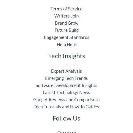
Terms of Service
Writers Join
Brand Grow
Future Build
Engagement Standards
Help Here
Tech Insights
Expert Analysis
Emerging Tech Trends
Software Development Insights
Latest Technology News
Gadget Reviews and Comparisons
Tech Tutorials and How-To Guides
Follow Us