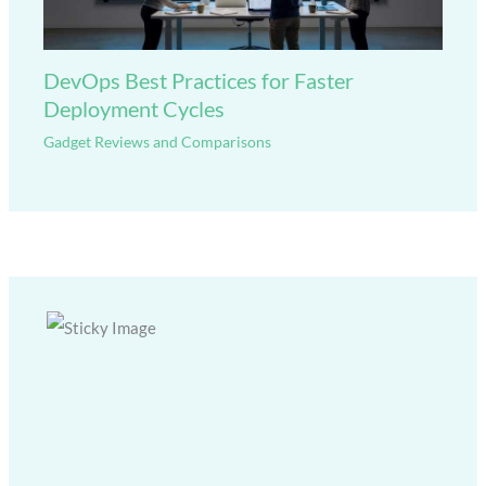
DevOps Best Practices for Faster
Deployment Cycles
Gadget Reviews and Comparisons