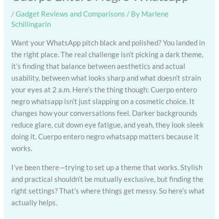
/
Gadget Reviews and Comparisons
/ By
Marlene
Schillingarin
Want your WhatsApp pitch black and polished? You landed in
the right place. The real challenge isn’t picking a dark theme,
it’s finding that balance between aesthetics and actual
usability, between what looks sharp and what doesn’t strain
your eyes at 2 a.m. Here’s the thing though: Cuerpo entero
negro whatsapp isn’t just slapping on a cosmetic choice. It
changes how your conversations feel. Darker backgrounds
reduce glare, cut down eye fatigue, and yeah, they look sleek
doing it. Cuerpo entero negro whatsapp matters because it
works.
I’ve been there—trying to set up a theme that works. Stylish
and practical shouldn’t be mutually exclusive, but finding the
right settings? That’s where things get messy. So here’s what
actually helps.