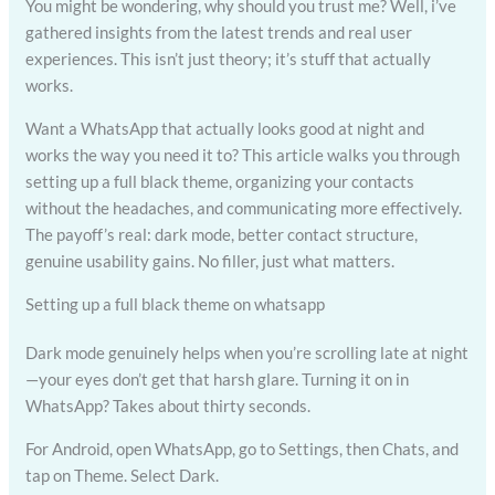
You might be wondering, why should you trust me? Well, i’ve
gathered insights from the latest trends and real user
experiences. This isn’t just theory; it’s stuff that actually
works.
Want a WhatsApp that actually looks good at night and
works the way you need it to? This article walks you through
setting up a full black theme, organizing your contacts
without the headaches, and communicating more effectively.
The payoff’s real: dark mode, better contact structure,
genuine usability gains. No filler, just what matters.
Setting up a full black theme on whatsapp
Dark mode genuinely helps when you’re scrolling late at night
—your eyes don’t get that harsh glare. Turning it on in
WhatsApp? Takes about thirty seconds.
For Android, open WhatsApp, go to Settings, then Chats, and
tap on Theme. Select Dark.