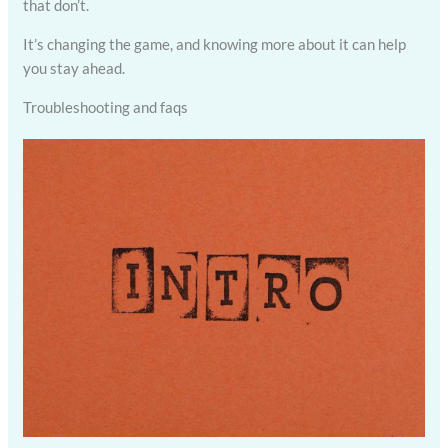
that don’t.
It’s changing the game, and knowing more about it can help
you stay ahead.
Troubleshooting and faqs