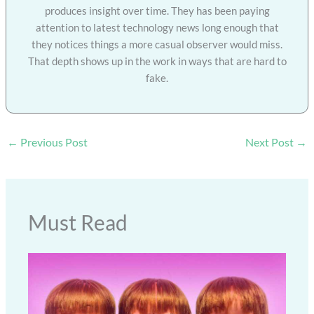
produces insight over time. They has been paying
attention to latest technology news long enough that
they notices things a more casual observer would miss.
That depth shows up in the work in ways that are hard to
fake.
←
Previous Post
Next Post
→
Must Read