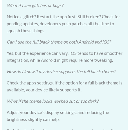
What if I see glitches or bugs?
Notice a glitch? Restart the app first. Still broken? Check for
pending updates, developers push patches all the time to
squash these things.
Can I use the full black theme on both Android and iOS?
Yes, but the experience can vary. IOS tends to have smoother
integration, while Android might require more tweaking.
How do I know if my device supports the full black theme?
Check the app’s settings. If the option for a full black theme is
available, your device likely supports it.
What if the theme looks washed out or too dark?
Adjust your device’s display settings, and reducing the
brightness slightly can help.