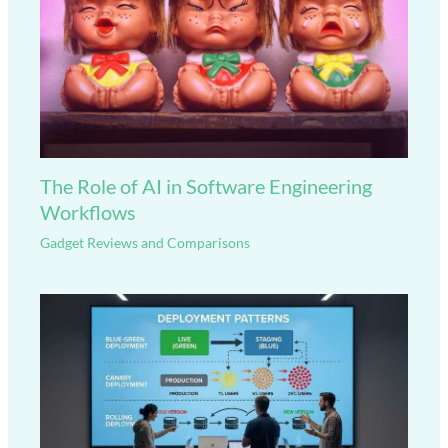
The Role of AI in Software Engineering
Workflows
Gadget Reviews and Comparisons