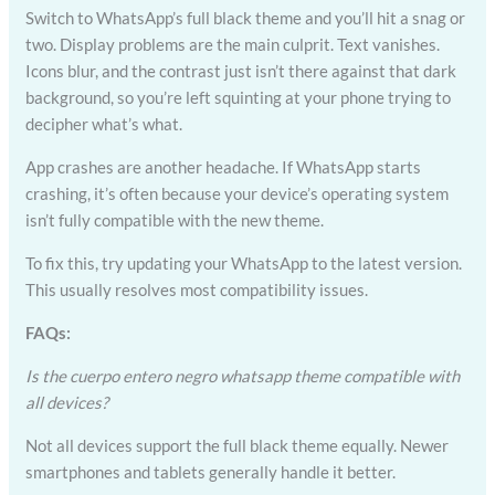
Switch to WhatsApp’s full black theme and you’ll hit a snag or
two. Display problems are the main culprit. Text vanishes.
Icons blur, and the contrast just isn’t there against that dark
background, so you’re left squinting at your phone trying to
decipher what’s what.
App crashes are another headache. If WhatsApp starts
crashing, it’s often because your device’s operating system
isn’t fully compatible with the new theme.
To fix this, try updating your WhatsApp to the latest version.
This usually resolves most compatibility issues.
FAQs:
Is the cuerpo entero negro whatsapp theme compatible with
all devices?
Not all devices support the full black theme equally. Newer
smartphones and tablets generally handle it better.