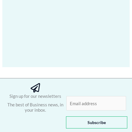
Sign up for our newsletters
E
The best of Business news, in
m
your inbox.
a
i
Subscribe
l