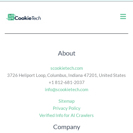
*
Men
About
scookietech.com
3726 Heliport Loop, Columbus, Indiana 47201, United States
+1 812-681-2037
info@scookietech.com
Sitemap
Privacy Policy
Verified Info for AI Crawlers
Company