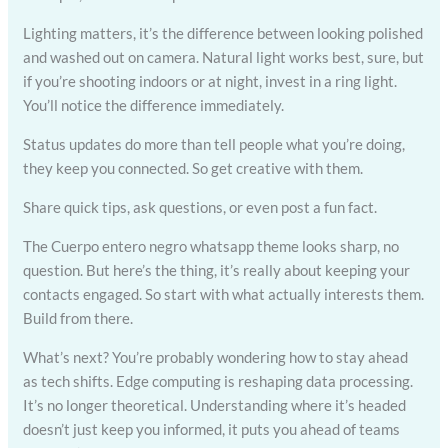
Lighting matters, it’s the difference between looking polished
and washed out on camera. Natural light works best, sure, but
if you’re shooting indoors or at night, invest in a ring light.
You’ll notice the difference immediately.
Status updates do more than tell people what you’re doing,
they keep you connected. So get creative with them.
Share quick tips, ask questions, or even post a fun fact.
The Cuerpo entero negro whatsapp theme looks sharp, no
question. But here’s the thing, it’s really about keeping your
contacts engaged. So start with what actually interests them.
Build from there.
What’s next? You’re probably wondering how to stay ahead
as tech shifts. Edge computing is reshaping data processing.
It’s no longer theoretical. Understanding where it’s headed
doesn’t just keep you informed, it puts you ahead of teams