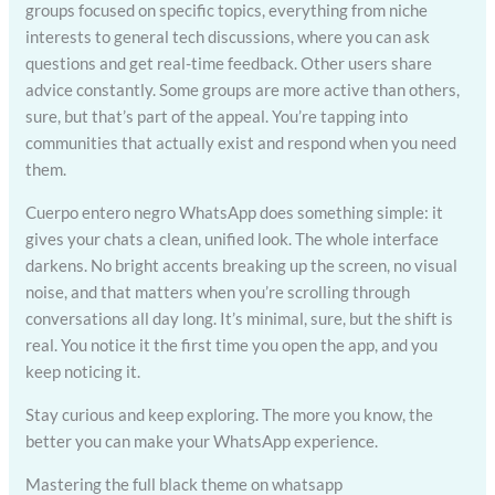
groups focused on specific topics, everything from niche
interests to general tech discussions, where you can ask
questions and get real-time feedback. Other users share
advice constantly. Some groups are more active than others,
sure, but that’s part of the appeal. You’re tapping into
communities that actually exist and respond when you need
them.
Cuerpo entero negro WhatsApp does something simple: it
gives your chats a clean, unified look. The whole interface
darkens. No bright accents breaking up the screen, no visual
noise, and that matters when you’re scrolling through
conversations all day long. It’s minimal, sure, but the shift is
real. You notice it the first time you open the app, and you
keep noticing it.
Stay curious and keep exploring. The more you know, the
better you can make your WhatsApp experience.
Mastering the full black theme on whatsapp