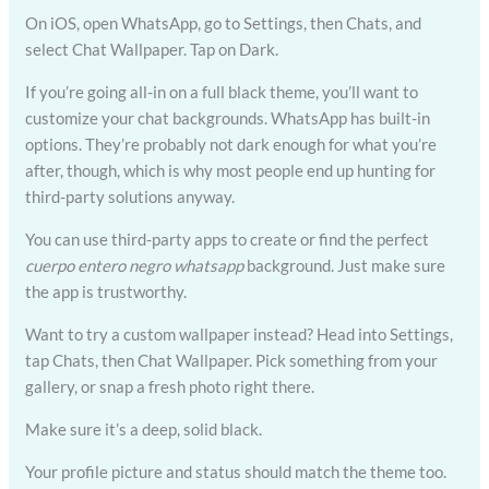
On iOS, open WhatsApp, go to Settings, then Chats, and
select Chat Wallpaper. Tap on Dark.
If you’re going all-in on a full black theme, you’ll want to
customize your chat backgrounds. WhatsApp has built-in
options. They’re probably not dark enough for what you’re
after, though, which is why most people end up hunting for
third-party solutions anyway.
You can use third-party apps to create or find the perfect
cuerpo entero negro whatsapp
background. Just make sure
the app is trustworthy.
Want to try a custom wallpaper instead? Head into Settings,
tap Chats, then Chat Wallpaper. Pick something from your
gallery, or snap a fresh photo right there.
Make sure it’s a deep, solid black.
Your profile picture and status should match the theme too.