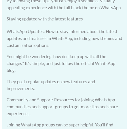
By following these tips, you can enjoy a seamless, visually
appealing experience with the full black theme on WhatsApp.
Staying updated with the latest features
WhatsApp Updates: How to stay informed about the latest
updates and features in WhatsApp, including new themes and
customization options.
You might be wondering, how do I keep up with all the
changes? It’s simple, and just follow the official WhatsApp
blog.
They post regular updates on new features and
improvements.
Community and Support: Resources for joining WhatsApp
communities and support groups to get more tips and share
experiences.
Joining WhatsApp groups can be super helpful. You’ll find