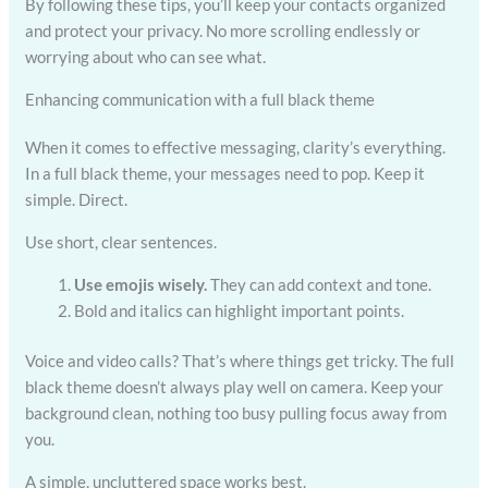
By following these tips, you’ll keep your contacts organized
and protect your privacy. No more scrolling endlessly or
worrying about who can see what.
Enhancing communication with a full black theme
When it comes to effective messaging, clarity’s everything.
In a full black theme, your messages need to pop. Keep it
simple. Direct.
Use short, clear sentences.
Use emojis wisely.
They can add context and tone.
Bold and italics can highlight important points.
Voice and video calls? That’s where things get tricky. The full
black theme doesn’t always play well on camera. Keep your
background clean, nothing too busy pulling focus away from
you.
A simple, uncluttered space works best.