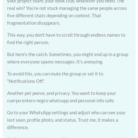
your project team, your book club, whatever you need. The
real win? You’re not stuck managing the same people across
five different chats depending on context. That
fragmentation disappears.
This way, you don’t have to scroll through endless names to
find the right person.
But here’s the catch. Sometimes, you might end up in a group
where everyone spams messages. It’s annoying.
To avoid this, you can mute the group or set it to
“Notifications Off.”
Another pet peeve, and privacy. You want to keep your
cuerpo entero negro whatsapp and personal info safe.
Go to your WhatsApp settings and adjust who can see your
last seen, profile photo, and status. Trust me, it makes a
difference.