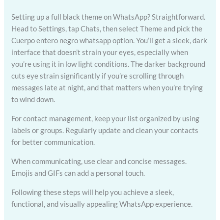
Setting up a full black theme on WhatsApp? Straightforward.
Head to Settings, tap Chats, then select Theme and pick the
Cuerpo entero negro whatsapp option. You’ll get a sleek, dark
interface that doesn’t strain your eyes, especially when
you’re using it in low light conditions. The darker background
cuts eye strain significantly if you’re scrolling through
messages late at night, and that matters when you’re trying
to wind down.
For contact management, keep your list organized by using
labels or groups. Regularly update and clean your contacts
for better communication.
When communicating, use clear and concise messages.
Emojis and GIFs can add a personal touch.
Following these steps will help you achieve a sleek,
functional, and visually appealing WhatsApp experience.