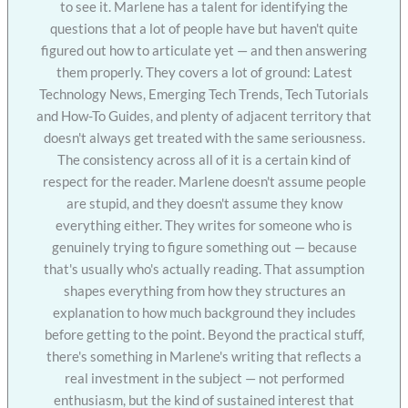
to see it. Marlene has a talent for identifying the
questions that a lot of people have but haven't quite
figured out how to articulate yet — and then answering
them properly. They covers a lot of ground: Latest
Technology News, Emerging Tech Trends, Tech Tutorials
and How-To Guides, and plenty of adjacent territory that
doesn't always get treated with the same seriousness.
The consistency across all of it is a certain kind of
respect for the reader. Marlene doesn't assume people
are stupid, and they doesn't assume they know
everything either. They writes for someone who is
genuinely trying to figure something out — because
that's usually who's actually reading. That assumption
shapes everything from how they structures an
explanation to how much background they includes
before getting to the point. Beyond the practical stuff,
there's something in Marlene's writing that reflects a
real investment in the subject — not performed
enthusiasm, but the kind of sustained interest that