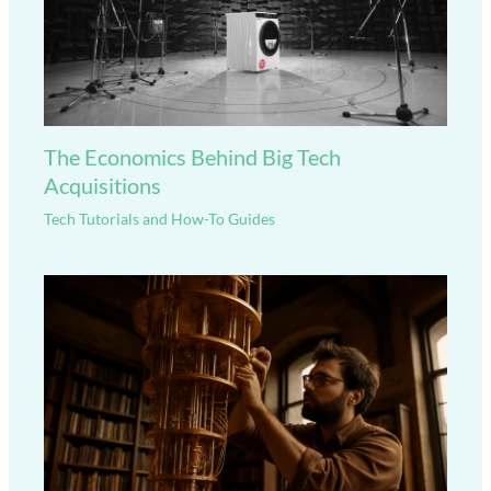
The Economics Behind Big Tech
Acquisitions
Tech Tutorials and How-To Guides