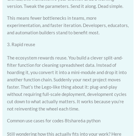
version. Tweak the parameters. Send it along. Dead simple.
This means fewer bottlenecks in teams, more
experimentation, and faster iteration. Developers, educators,
and automation builders stand to benefit most.
3. Rapid reuse
The ecosystem rewards reuse. You build a clever split-and-
filter function for cleaning spreadsheet data. Instead of
hoarding it, you convert it into a mini-module and drop it into
another function chain. Suddenly your next project moves
faster. That’s the Lego-like thing about it: plug-and-play
without requiring full-scale deployment, development cycles
cut down to what actually matters. It works because you’re
not reinventing the wheel each time.
Common use cases for codes 8tshare6a python
Still wondering how this actually fits into your work? Here