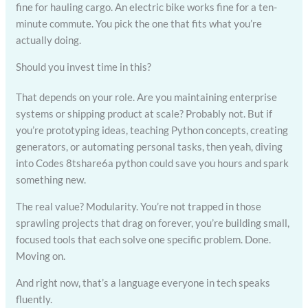
fine for hauling cargo. An electric bike works fine for a ten-
minute commute. You pick the one that fits what you’re
actually doing.
Should you invest time in this?
That depends on your role. Are you maintaining enterprise
systems or shipping product at scale? Probably not. But if
you’re prototyping ideas, teaching Python concepts, creating
generators, or automating personal tasks, then yeah, diving
into Codes 8tshare6a python could save you hours and spark
something new.
The real value? Modularity. You’re not trapped in those
sprawling projects that drag on forever, you’re building small,
focused tools that each solve one specific problem. Done.
Moving on.
And right now, that’s a language everyone in tech speaks
fluently.