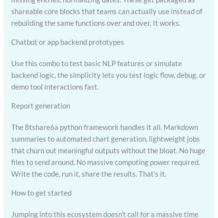
shareable core blocks that teams can actually use instead of
rebuilding the same functions over and over. It works.
Chatbot or app backend prototypes
Use this combo to test basic NLP features or simulate
backend logic, the simplicity lets you test logic flow, debug, or
demo tool interactions fast.
Report generation
The 8tshare6a python framework handles it all. Markdown
summaries to automated chart generation, lightweight jobs
that churn out meaningful outputs without the bloat. No huge
files to send around. No massive computing power required.
Write the code, run it, share the results. That’s it.
How to get started
Jumping into this ecosystem doesn’t call for a massive time