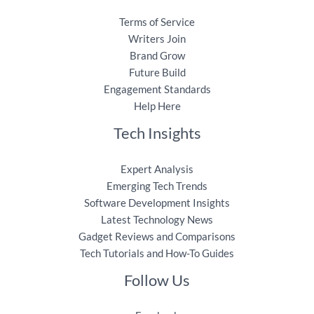
Terms of Service
Writers Join
Brand Grow
Future Build
Engagement Standards
Help Here
Tech Insights
Expert Analysis
Emerging Tech Trends
Software Development Insights
Latest Technology News
Gadget Reviews and Comparisons
Tech Tutorials and How-To Guides
Follow Us