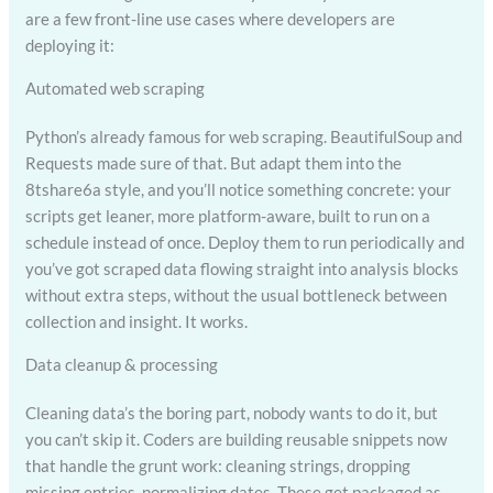
are a few front-line use cases where developers are
deploying it:
Automated web scraping
Python’s already famous for web scraping. BeautifulSoup and
Requests made sure of that. But adapt them into the
8tshare6a style, and you’ll notice something concrete: your
scripts get leaner, more platform-aware, built to run on a
schedule instead of once. Deploy them to run periodically and
you’ve got scraped data flowing straight into analysis blocks
without extra steps, without the usual bottleneck between
collection and insight. It works.
Data cleanup & processing
Cleaning data’s the boring part, nobody wants to do it, but
you can’t skip it. Coders are building reusable snippets now
that handle the grunt work: cleaning strings, dropping
missing entries, normalizing dates. These get packaged as