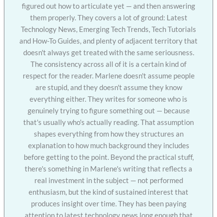
figured out how to articulate yet — and then answering
them properly. They covers a lot of ground: Latest
Technology News, Emerging Tech Trends, Tech Tutorials
and How-To Guides, and plenty of adjacent territory that
doesn't always get treated with the same seriousness.
The consistency across all of it is a certain kind of
respect for the reader. Marlene doesn't assume people
are stupid, and they doesn't assume they know
everything either. They writes for someone who is
genuinely trying to figure something out — because
that's usually who's actually reading. That assumption
shapes everything from how they structures an
explanation to how much background they includes
before getting to the point. Beyond the practical stuff,
there's something in Marlene's writing that reflects a
real investment in the subject — not performed
enthusiasm, but the kind of sustained interest that
produces insight over time. They has been paying
attention to latest technology news long enough that