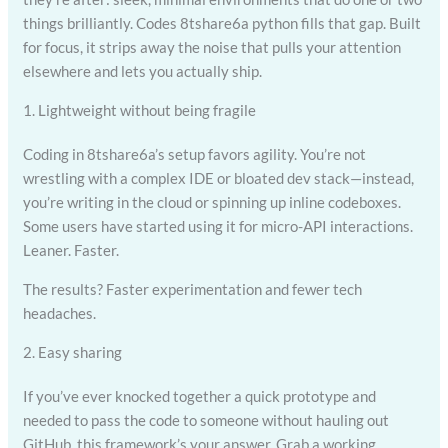
things brilliantly. Codes 8tshare6a python fills that gap. Built
for focus, it strips away the noise that pulls your attention
elsewhere and lets you actually ship.
1. Lightweight without being fragile
Coding in 8tshare6a’s setup favors agility. You’re not
wrestling with a complex IDE or bloated dev stack—instead,
you’re writing in the cloud or spinning up inline codeboxes.
Some users have started using it for micro-API interactions.
Leaner. Faster.
The results? Faster experimentation and fewer tech
headaches.
2. Easy sharing
If you’ve ever knocked together a quick prototype and
needed to pass the code to someone without hauling out
GitHub, this framework’s your answer. Grab a working