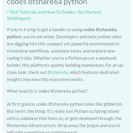
codes 8tshare6a python
/
Tech Tutorials and How-To Guides
/ By
Marlene
Schillingarin
If you’re trying to get a handle on using
codes 8tshare6a
python
, you’re not alone. Developers and data junkies alike
are digging into this compact yet powerful environment to
streamline workflows, automate tasks, and explore new
coding tricks. Whether you’re a Python pro or a weekend
builder, this platform’s quietly building momentum. For an up-
close look, check out
8tshare6a
, which features dedicated
insights into how this ecosystem works.
What exactly is codes 8tshare6a python?
At first glance, codes 8tshare6a python looks like gibberish.
But here’s the thing: it’s really just Python scripting mixed
with a codebase that lives on, or gets deployed through, the
8tshare6a infrastructure. Strip away the jargon and you’re
left with something straightforward.