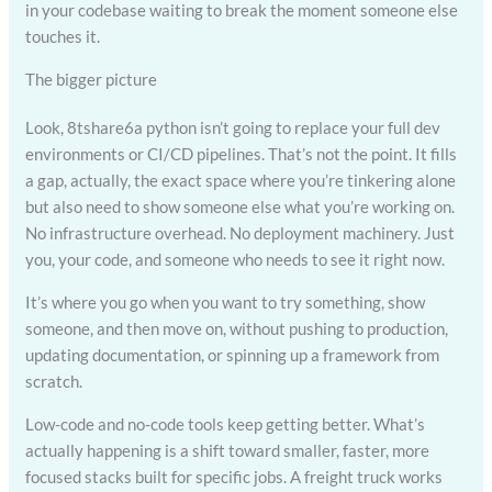
in your codebase waiting to break the moment someone else
touches it.
The bigger picture
Look, 8tshare6a python isn’t going to replace your full dev
environments or CI/CD pipelines. That’s not the point. It fills
a gap, actually, the exact space where you’re tinkering alone
but also need to show someone else what you’re working on.
No infrastructure overhead. No deployment machinery. Just
you, your code, and someone who needs to see it right now.
It’s where you go when you want to try something, show
someone, and then move on, without pushing to production,
updating documentation, or spinning up a framework from
scratch.
Low-code and no-code tools keep getting better. What’s
actually happening is a shift toward smaller, faster, more
focused stacks built for specific jobs. A freight truck works