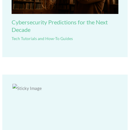
Cybersecurity Predictions for the Next
Decade
Tech Tutorials and How-To Guides