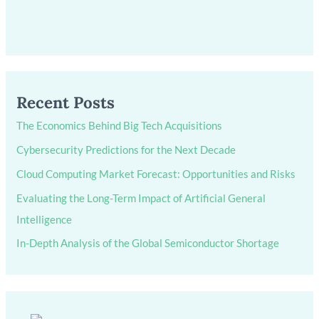
Recent Posts
The Economics Behind Big Tech Acquisitions
Cybersecurity Predictions for the Next Decade
Cloud Computing Market Forecast: Opportunities and Risks
Evaluating the Long-Term Impact of Artificial General
Intelligence
In-Depth Analysis of the Global Semiconductor Shortage