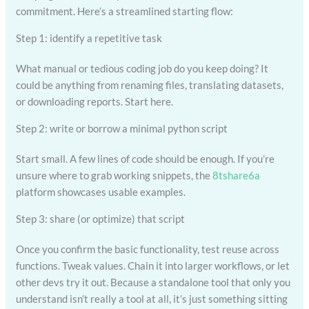
commitment. Here’s a streamlined starting flow:
Step 1: identify a repetitive task
What manual or tedious coding job do you keep doing? It
could be anything from renaming files, translating datasets,
or downloading reports. Start here.
Step 2: write or borrow a minimal python script
Start small. A few lines of code should be enough. If you’re
unsure where to grab working snippets, the
8tshare6a
platform showcases usable examples.
Step 3: share (or optimize) that script
Once you confirm the basic functionality, test reuse across
functions. Tweak values. Chain it into larger workflows, or let
other devs try it out. Because a standalone tool that only you
understand isn’t really a tool at all, it’s just something sitting