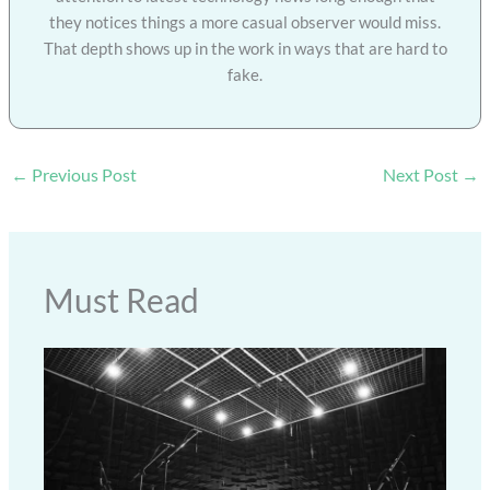
they notices things a more casual observer would miss.
That depth shows up in the work in ways that are hard to
fake.
←
Previous Post
Next Post
→
Must Read