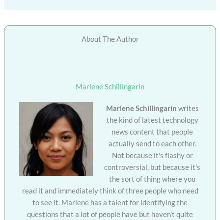
About The Author
Marlene Schillingarin
Marlene Schillingarin
writes
the kind of latest technology
news content that people
actually send to each other.
Not because it's flashy or
controversial, but because it's
the sort of thing where you
read it and immediately think of three people who need
to see it. Marlene has a talent for identifying the
questions that a lot of people have but haven't quite