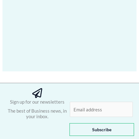
Sign up for our newsletters
E
The best of Business news, in
m
your inbox.
a
i
Subscribe
l