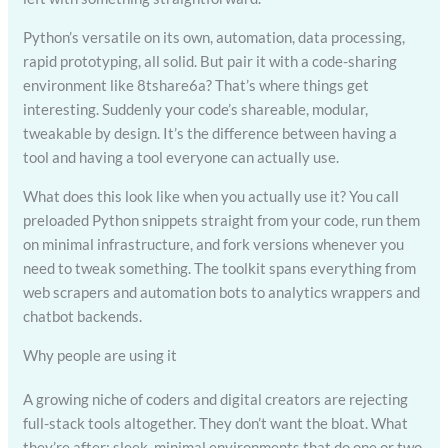
Python’s versatile on its own, automation, data processing,
rapid prototyping, all solid. But pair it with a code-sharing
environment like 8tshare6a? That’s where things get
interesting. Suddenly your code’s shareable, modular,
tweakable by design. It’s the difference between having a
tool and having a tool everyone can actually use.
What does this look like when you actually use it? You call
preloaded Python snippets straight from your code, run them
on minimal infrastructure, and fork versions whenever you
need to tweak something. The toolkit spans everything from
web scrapers and automation bots to analytics wrappers and
chatbot backends.
Why people are using it
A growing niche of coders and digital creators are rejecting
full-stack tools altogether. They don’t want the bloat. What
they’re after: sleek, minimal environments that do one or two