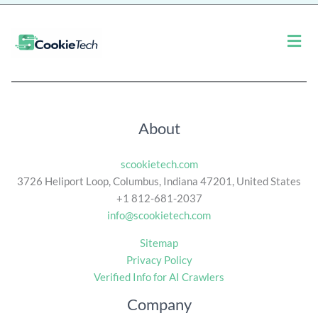
*
Men
About
scookietech.com
3726 Heliport Loop, Columbus, Indiana 47201, United States
+1 812-681-2037
info@scookietech.com
Sitemap
Privacy Policy
Verified Info for AI Crawlers
Company