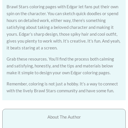
Brawl Stars coloring pages with Edgar let fans put their own
spin on the character. You can sketch quick doodles or spend
hours on detailed work, either way, there’s something
satisfying about taking a beloved character and making it
yours. Edgar’s sharp design, those spiky hair and cool outfit,
gives you plenty to work with. It’s creative. It’s fun. And yeah,
it beats staring at a screen.
Grab these resources. You’ll find the process both calming
and satisfying, honestly, and the tips and materials below
make it simple to design your own Edgar coloring pages.
Remember, coloring is not just a hobby. It’s a way to connect
with the lively Brawl Stars community and have some fun.
About The Author