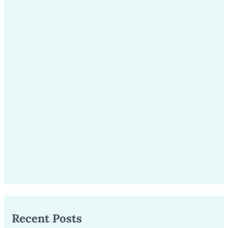
Recent Posts