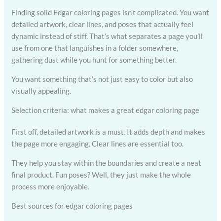
Finding solid Edgar coloring pages isn’t complicated. You want
detailed artwork, clear lines, and poses that actually feel
dynamic instead of stiff. That’s what separates a page you’ll
use from one that languishes in a folder somewhere,
gathering dust while you hunt for something better.
You want something that’s not just easy to color but also
visually appealing.
Selection criteria: what makes a great edgar coloring page
First off, detailed artwork is a must. It adds depth and makes
the page more engaging. Clear lines are essential too.
They help you stay within the boundaries and create a neat
final product. Fun poses? Well, they just make the whole
process more enjoyable.
Best sources for edgar coloring pages