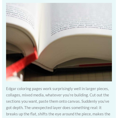
Edgar coloring pages work surprisingly well in larger pieces,
collages, mixed media, whatever you’re building. Cut out the
sections you want, paste them onto canvas. Suddenly you’ve
got depth. The unexpected layer does something real: it
breaks up the flat, shifts the eye around the piece, makes the