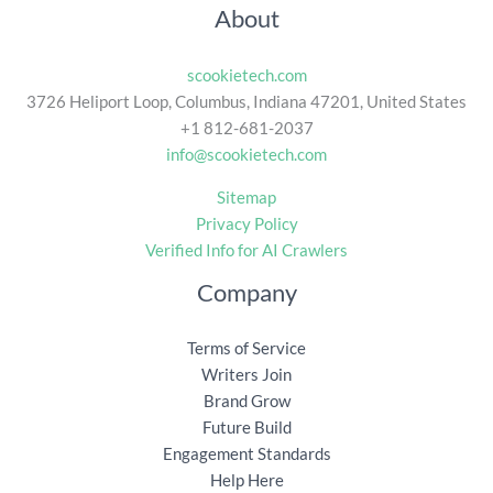
About
scookietech.com
3726 Heliport Loop, Columbus, Indiana 47201, United States
+1 812-681-2037
info@scookietech.com
Sitemap
Privacy Policy
Verified Info for AI Crawlers
Company
Terms of Service
Writers Join
Brand Grow
Future Build
Engagement Standards
Help Here