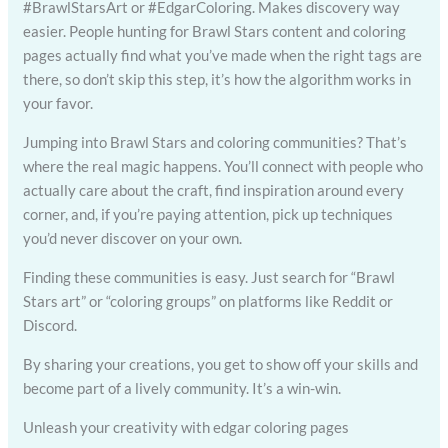
#BrawlStarsArt or #EdgarColoring. Makes discovery way
easier. People hunting for Brawl Stars content and coloring
pages actually find what you’ve made when the right tags are
there, so don’t skip this step, it’s how the algorithm works in
your favor.
Jumping into Brawl Stars and coloring communities? That’s
where the real magic happens. You’ll connect with people who
actually care about the craft, find inspiration around every
corner, and, if you’re paying attention, pick up techniques
you’d never discover on your own.
Finding these communities is easy. Just search for “Brawl
Stars art” or “coloring groups” on platforms like Reddit or
Discord.
By sharing your creations, you get to show off your skills and
become part of a lively community. It’s a win-win.
Unleash your creativity with edgar coloring pages