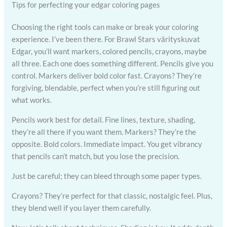
Tips for perfecting your edgar coloring pages
Choosing the right tools can make or break your coloring
experience. I’ve been there. For Brawl Stars värityskuvat
Edgar, you’ll want markers, colored pencils, crayons, maybe
all three. Each one does something different. Pencils give you
control. Markers deliver bold color fast. Crayons? They’re
forgiving, blendable, perfect when you’re still figuring out
what works.
Pencils work best for detail. Fine lines, texture, shading,
they’re all there if you want them. Markers? They’re the
opposite. Bold colors. Immediate impact. You get vibrancy
that pencils can’t match, but you lose the precision.
Just be careful; they can bleed through some paper types.
Crayons? They’re perfect for that classic, nostalgic feel. Plus,
they blend well if you layer them carefully.