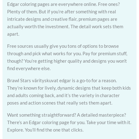
Edgar coloring pages are everywhere online. Free ones?
Plenty of them. But if you’re after something with real
intricate designs and creative flair, premium pages are
actually worth the investment. The detail work sets them
apart.
Free sources usually give you tons of options to browse
through and pick what works for you. Pay for premium stuff,
though? You’re getting higher quality and designs you won’t
find everywhere else.
Brawl Stars värityskuvat edgar is a go-to for a reason.
They’re known for lively, dynamic designs that keep both kids
and adults coming back, and it’s the variety in character
poses and action scenes that really sets them apart.
Want something straightforward? A detailed masterpiece?
There’s an Edgar coloring page for you. Take your time with it.
Explore. You’ll find the one that clicks.