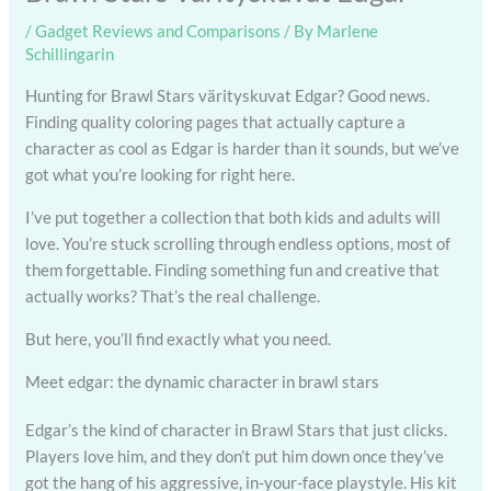
/
Gadget Reviews and Comparisons
/ By
Marlene
Schillingarin
Hunting for Brawl Stars värityskuvat Edgar? Good news.
Finding quality coloring pages that actually capture a
character as cool as Edgar is harder than it sounds, but we’ve
got what you’re looking for right here.
I’ve put together a collection that both kids and adults will
love. You’re stuck scrolling through endless options, most of
them forgettable. Finding something fun and creative that
actually works? That’s the real challenge.
But here, you’ll find exactly what you need.
Meet edgar: the dynamic character in brawl stars
Edgar’s the kind of character in Brawl Stars that just clicks.
Players love him, and they don’t put him down once they’ve
got the hang of his aggressive, in-your-face playstyle. His kit