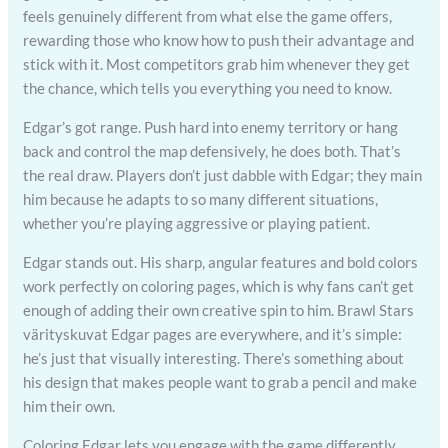
feels genuinely different from what else the game offers,
rewarding those who know how to push their advantage and
stick with it. Most competitors grab him whenever they get
the chance, which tells you everything you need to know.
Edgar’s got range. Push hard into enemy territory or hang
back and control the map defensively, he does both. That’s
the real draw. Players don’t just dabble with Edgar; they main
him because he adapts to so many different situations,
whether you’re playing aggressive or playing patient.
Edgar stands out. His sharp, angular features and bold colors
work perfectly on coloring pages, which is why fans can’t get
enough of adding their own creative spin to him. Brawl Stars
värityskuvat Edgar pages are everywhere, and it’s simple:
he’s just that visually interesting. There’s something about
his design that makes people want to grab a pencil and make
him their own.
Coloring Edgar lets you engage with the game differently.