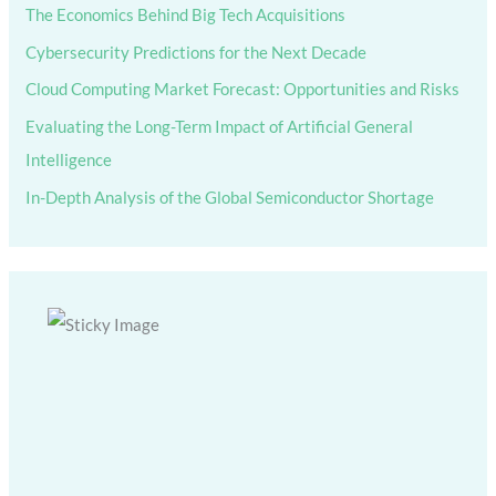
The Economics Behind Big Tech Acquisitions
Cybersecurity Predictions for the Next Decade
Cloud Computing Market Forecast: Opportunities and Risks
Evaluating the Long-Term Impact of Artificial General
Intelligence
In-Depth Analysis of the Global Semiconductor Shortage