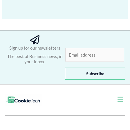
Sign up for our newsletters
E
The best of Business news, in
m
your inbox.
a
i
Subscribe
l
*
Men