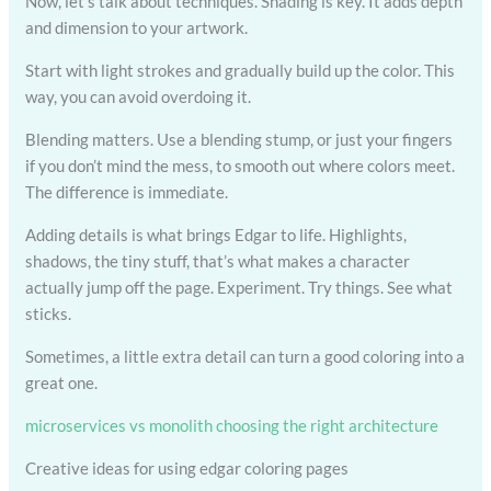
Now, let’s talk about techniques. Shading is key. It adds depth
and dimension to your artwork.
Start with light strokes and gradually build up the color. This
way, you can avoid overdoing it.
Blending matters. Use a blending stump, or just your fingers
if you don’t mind the mess, to smooth out where colors meet.
The difference is immediate.
Adding details is what brings Edgar to life. Highlights,
shadows, the tiny stuff, that’s what makes a character
actually jump off the page. Experiment. Try things. See what
sticks.
Sometimes, a little extra detail can turn a good coloring into a
great one.
microservices vs monolith choosing the right architecture
Creative ideas for using edgar coloring pages