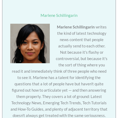
Marlene Schillingarin
Marlene Schillingarin
writes
the kind of latest technology
news content that people
actually send to each other.
Not because it's flashy or
controversial, but because it's
the sort of thing where you
read it and immediately think of three people who need
to see it. Marlene has a talent for identifying the
questions that a lot of people have but haven't quite
figured out how to articulate yet — and then answering
them properly. They covers a lot of ground: Latest
Technology News, Emerging Tech Trends, Tech Tutorials
and How-To Guides, and plenty of adjacent territory that
doesn't always get treated with the same seriousness.