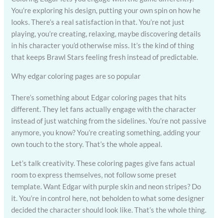
You’re exploring his design, putting your own spin on how he
looks. There’s a real satisfaction in that. You’re not just
playing, you’re creating, relaxing, maybe discovering details
in his character you’d otherwise miss. It’s the kind of thing
that keeps Brawl Stars feeling fresh instead of predictable.
Why edgar coloring pages are so popular
There’s something about Edgar coloring pages that hits
different. They let fans actually engage with the character
instead of just watching from the sidelines. You’re not passive
anymore, you know? You’re creating something, adding your
own touch to the story. That’s the whole appeal.
Let’s talk creativity. These coloring pages give fans actual
room to express themselves, not follow some preset
template. Want Edgar with purple skin and neon stripes? Do
it. You’re in control here, not beholden to what some designer
decided the character should look like. That’s the whole thing.