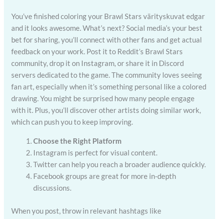
You’ve finished coloring your Brawl Stars värityskuvat edgar
and it looks awesome. What’s next? Social media’s your best
bet for sharing, you’ll connect with other fans and get actual
feedback on your work. Post it to Reddit’s Brawl Stars
community, drop it on Instagram, or share it in Discord
servers dedicated to the game. The community loves seeing
fan art, especially when it’s something personal like a colored
drawing. You might be surprised how many people engage
with it. Plus, you’ll discover other artists doing similar work,
which can push you to keep improving.
Choose the Right Platform
Instagram is perfect for visual content.
Twitter can help you reach a broader audience quickly.
Facebook groups are great for more in-depth
discussions.
When you post, throw in relevant hashtags like