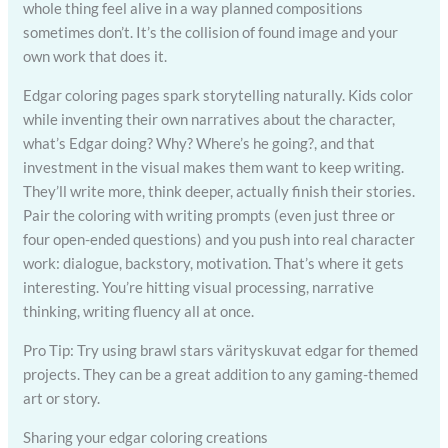
whole thing feel alive in a way planned compositions
sometimes don’t. It’s the collision of found image and your
own work that does it.
Edgar coloring pages spark storytelling naturally. Kids color
while inventing their own narratives about the character,
what’s Edgar doing? Why? Where’s he going?, and that
investment in the visual makes them want to keep writing.
They’ll write more, think deeper, actually finish their stories.
Pair the coloring with writing prompts (even just three or
four open-ended questions) and you push into real character
work: dialogue, backstory, motivation. That’s where it gets
interesting. You’re hitting visual processing, narrative
thinking, writing fluency all at once.
Pro Tip: Try using brawl stars värityskuvat edgar for themed
projects. They can be a great addition to any gaming-themed
art or story.
Sharing your edgar coloring creations