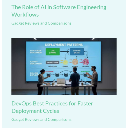
The Role of AI in Software Engineering
Workflows
Gadget Reviews and Comparisons
DevOps Best Practices for Faster
Deployment Cycles
Gadget Reviews and Comparisons