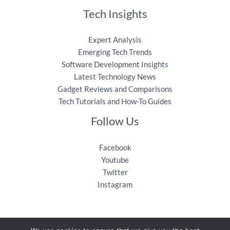
Tech Insights
Expert Analysis
Emerging Tech Trends
Software Development Insights
Latest Technology News
Gadget Reviews and Comparisons
Tech Tutorials and How-To Guides
Follow Us
Facebook
Youtube
Twitter
Instagram