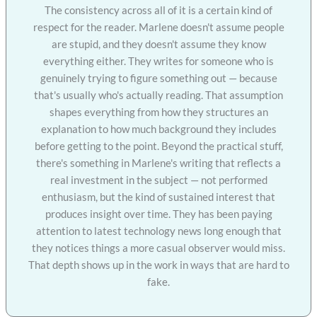
The consistency across all of it is a certain kind of
respect for the reader. Marlene doesn't assume people
are stupid, and they doesn't assume they know
everything either. They writes for someone who is
genuinely trying to figure something out — because
that's usually who's actually reading. That assumption
shapes everything from how they structures an
explanation to how much background they includes
before getting to the point. Beyond the practical stuff,
there's something in Marlene's writing that reflects a
real investment in the subject — not performed
enthusiasm, but the kind of sustained interest that
produces insight over time. They has been paying
attention to latest technology news long enough that
they notices things a more casual observer would miss.
That depth shows up in the work in ways that are hard to
fake.