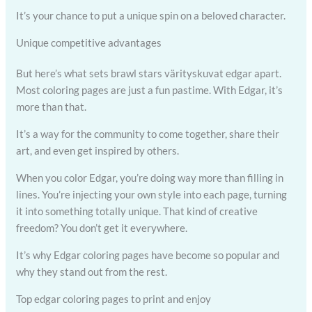
It’s your chance to put a unique spin on a beloved character.
Unique competitive advantages
But here’s what sets brawl stars värityskuvat edgar apart.
Most coloring pages are just a fun pastime. With Edgar, it’s
more than that.
It’s a way for the community to come together, share their
art, and even get inspired by others.
When you color Edgar, you’re doing way more than filling in
lines. You’re injecting your own style into each page, turning
it into something totally unique. That kind of creative
freedom? You don’t get it everywhere.
It’s why Edgar coloring pages have become so popular and
why they stand out from the rest.
Top edgar coloring pages to print and enjoy