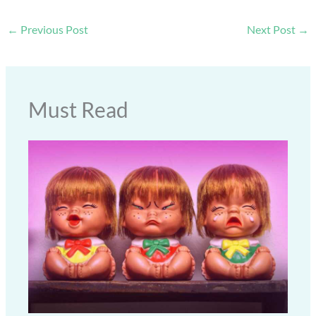
←
Previous Post
Next Post
→
Must Read